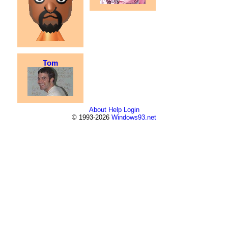
Tom
About
Help
Login
© 1993-2026
Windows93.net