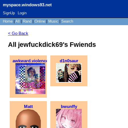
myspace.windows93.net
SignUp
Login
Home
|
All
|
Rand
|
Online
|
Music
|
Search
< Go Back
All jewfuckdick69's Fwiends
awkward.violence
d1n0saur
Matt
bwunffy