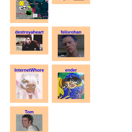
destroyaheart
felisrohan
InternetWhore
ender
Tom