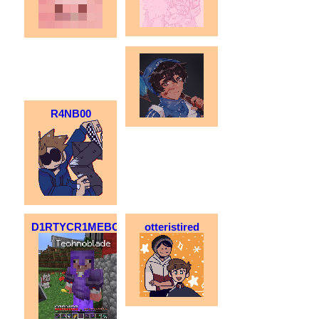
R4NB00
D1RTYCR1MEBO1
otteristired