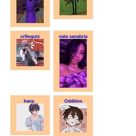
cr0wgutz
nata sanabria
hana_
Oddities