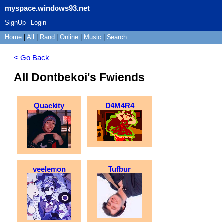
myspace.windows93.net
SignUp
Login
Home
|
All
|
Rand
|
Online
|
Music
|
Search
< Go Back
All Dontbekoi's Fwiends
Quackity
D4M4R4
veelemon
Tufbur