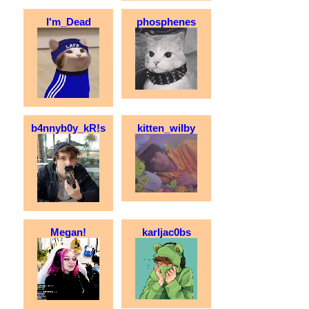
I'm_Dead
phosphenes
b4nnyb0y_kR!s
kitten_wilby
Megan!
karljac0bs