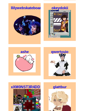
llilywebskateboarder
okeydokii
ashe
qwertyuio
xXM0NST3R4DD1CTXx
glattbur