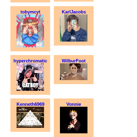
tobymcyt
KarlJacobs
hyperchromatic
WilburFoot
Kenneth6969
Vonnie