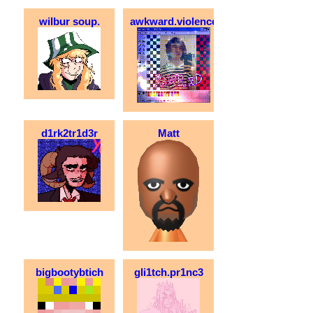
wilbur soup.
awkward.violence
d1rk2tr1d3r
Matt
bigbootybtich
gli1tch.pr1nc3