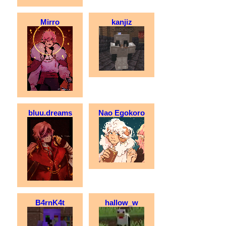
Mirro
kanjiz
bluu.dreams
Nao Egokoro
B4rnK4t
hallow_w