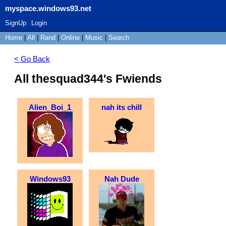
myspace.windows93.net
SignUp
Login
Home
|
All
|
Rand
|
Online
|
Music
|
Search
< Go Back
All thesquad344's Fwiends
Alien_Boi_1
nah its chill
Windows93
Nah Dude