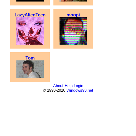
LazyAlienTeen
moopi
Tom
About
Help
Login
© 1993-2026
Windows93.net