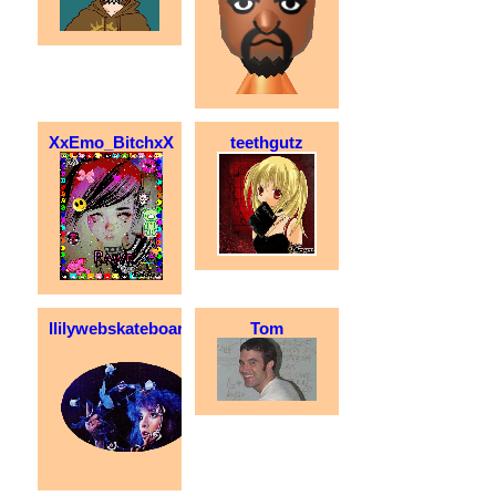
XxEmo_BitchxX
teethgutz
llilywebskateboarder
Tom