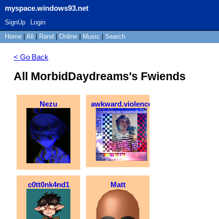
myspace.windows93.net
SignUp
Login
Home
|
All
|
Rand
|
Online
|
Music
|
Search
< Go Back
All MorbidDaydreams's Fwiends
Nezu
awkward.violence
c0tt0nk4nd1
Matt