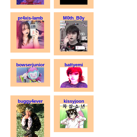
pr4xis-lamb
M0th_B0y
bowserjunior
battyemi
buggy4ever
kissyjoon