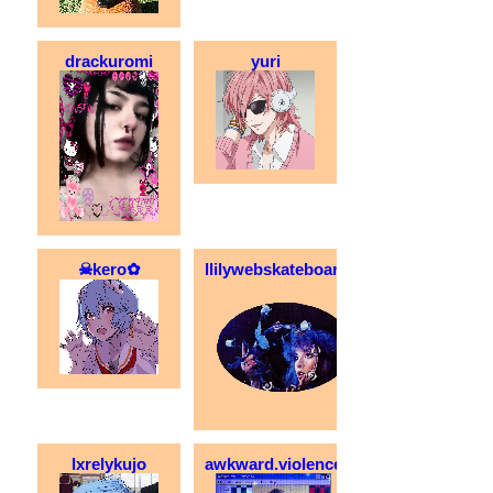
drackuromi
yuri
☠kero✿
llilywebskateboarder
lxrelykujo
awkward.violence