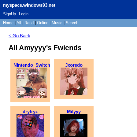
myspace.windows93.net
SignUp
Login
Home
|
All
|
Rand
|
Online
|
Music
|
Search
< Go Back
All Amyyyy's Fwiends
Nintendo_Switch
Jxoredo
dryfryz
Milyyy