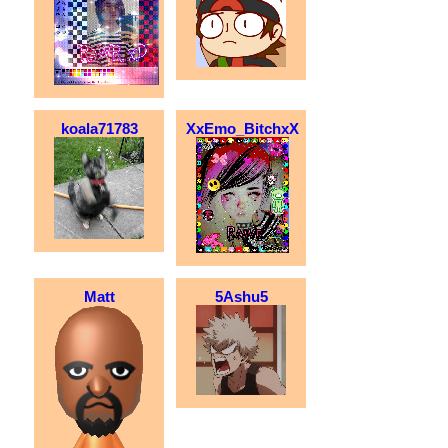
koala71783
XxEmo_BitchxX
Matt
5Ashu5