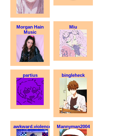
Morgan Hain
Miu
Music
partius
bingleheck
awkward.violence
Mannyman2004