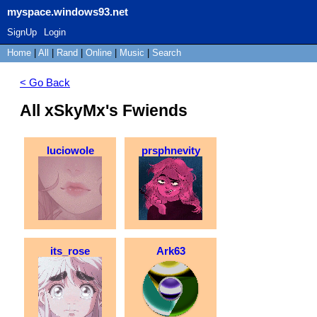
myspace.windows93.net
SignUp
Login
Home
|
All
|
Rand
|
Online
|
Music
|
Search
< Go Back
All xSkyMx's Fwiends
luciowole
prsphnevity
its_rose
Ark63