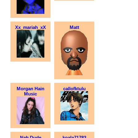
Xx_mariah_xX
Matt
Morgan Hain
callofktulu
Music
Nah Dude
koala71783