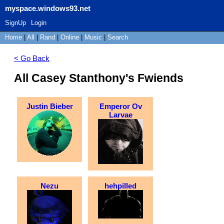
myspace.windows93.net
SignUp
Login
Home
|
All
|
Rand
|
Online
|
Music
|
Search
< Go Back
All Casey Stanthony's Fwiends
Justin Bieber
Emperor Ov
Larvae
Nezu
hehpilled