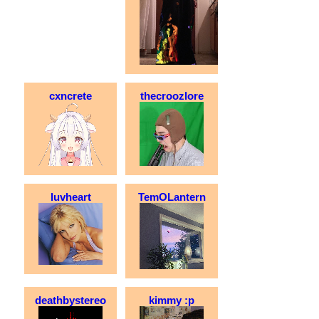
cxncrete
thecroozlore
luvheart
TemOLantern
deathbystereo
kimmy :p