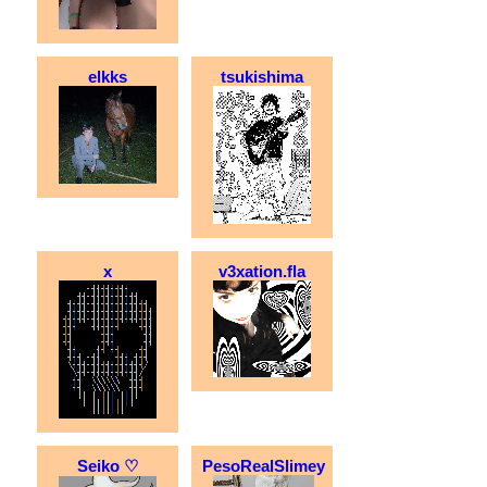
elkks
tsukishima
x
v3xation.fla
Seiko ♡
PesoRealSlimey