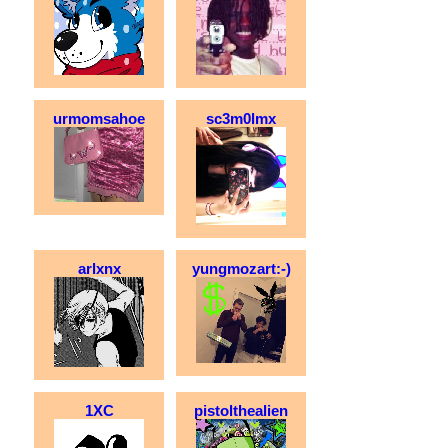
urmomsahoe
sc3m0lmx
arlxnx
yungmozart:-)
1XC
pistolthealien