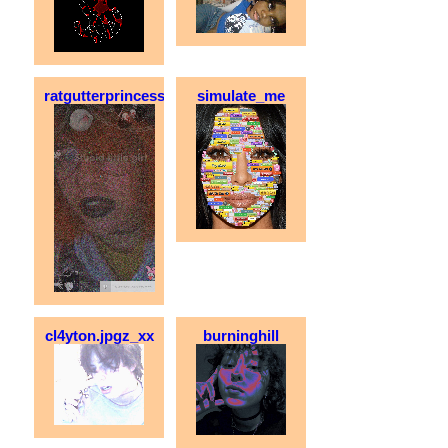
ratgutterprincess
simulate_me
cl4yton.jpgz_xx
burninghill