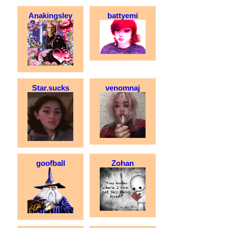
Anakingsley
battyemi
Star.sucks
venomnaj
goofball
Zohan