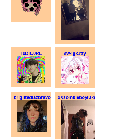
H0BIC0RE
sw4gk1tty
brigittediazbravo
xXzombieboylukeXx