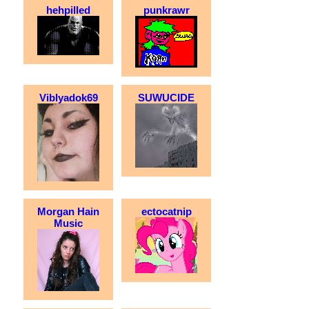
hehpilled
punkrawr
Viblyadok69
SUWUCIDE
Morgan Hain
ectocatnip
Music