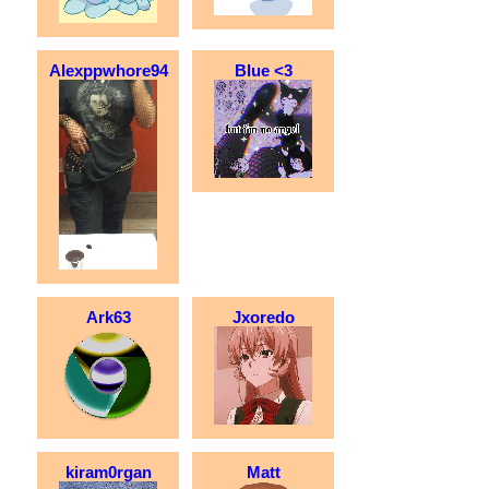
Alexppwhore94
Blue <3
Ark63
Jxoredo
kiram0rgan
Matt