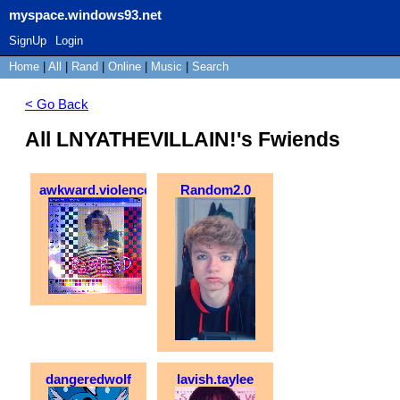
myspace.windows93.net
SignUp
Login
Home
|
All
|
Rand
|
Online
|
Music
|
Search
< Go Back
All LNYATHEVILLAIN!'s Fwiends
awkward.violence
Random2.0
dangeredwolf
lavish.taylee