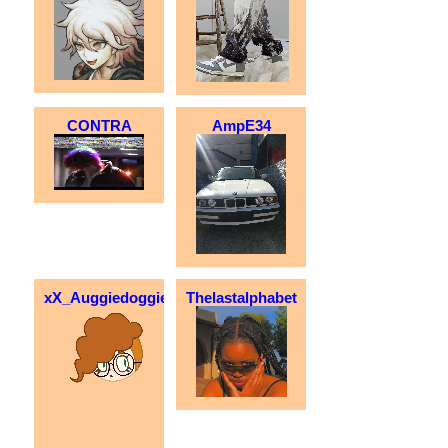
CONTRA
AmpE34
xX_Auggiedoggie_Xx
Thelastalphabet