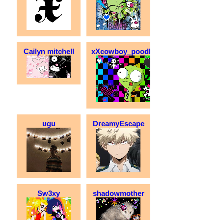
Cailyn mitchell
xXcowboy_poodleXx
ugu
DreamyEscape
Sw3xy
shadowmother