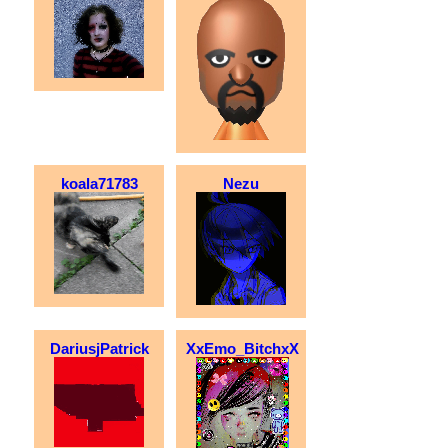
koala71783
Nezu
DariusjPatrick
XxEmo_BitchxX