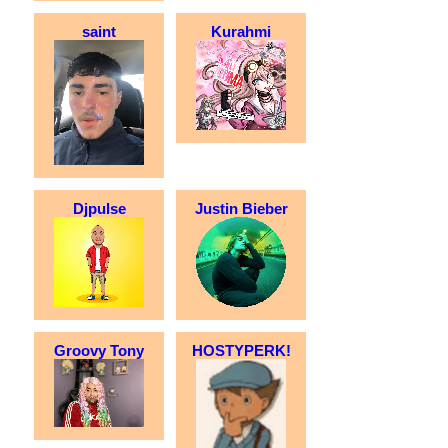
saint
Kurahmi
Djpulse
Justin Bieber
Groovy Tony
HOSTYPERK!