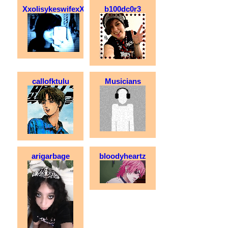
XxolisykeswifexX
b100dc0r3
callofktulu
Musicians
arigarbage
bloodyheartz