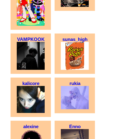
VAMPKOOK
sunas_high
kalicore
rukia
alexine
Enno