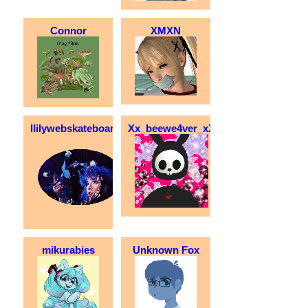
Connor
XMXN
llilywebskateboarder
Xx_beewe4ver_xX
mikurabies
Unknown Fox