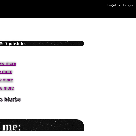
SignUp
Login
 extended network
st Blog Entry
iew more
]
w more
]
w more
]
ew more
]
's blurbs
 me: