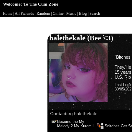
Home
|
All
Fwiends
|
Rand
om
|
Online
|
Music
|
Blog
|
Search
halethekale
"
Bitches
years 
Last Login
30/05/202
Contacting
halethekale