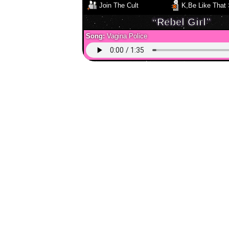
Song:
Vagina Police