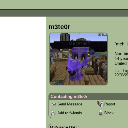
m3te0r
"
meh :|
Non-bi
14
year
United
Last Log
29/06/2
Contacting
m3te0r
Send Message
Report
Add to fwiends
Block
MySpace URL: