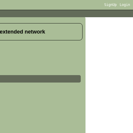
SignUp
Login
 extended network