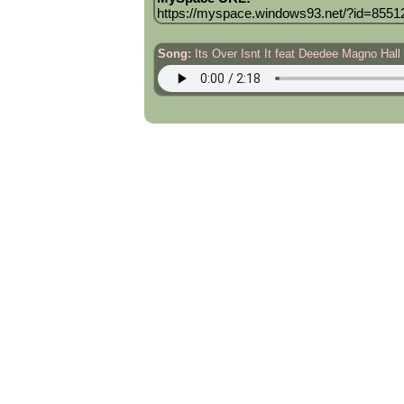
https://myspace.windows93.net/?id=8551
Song:
Its Over Isnt It feat Deedee Magno Hall