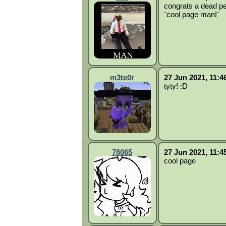
congrats a dead pe
¨cool page man!¨
m3te0r
27 Jun 2021, 11:4
tyty! :D
78065
27 Jun 2021, 11:4
cool page