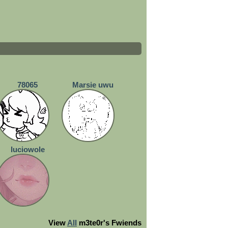
78065
Marsie uwu
luciowole
View
All
m3te0r
's Fwiends