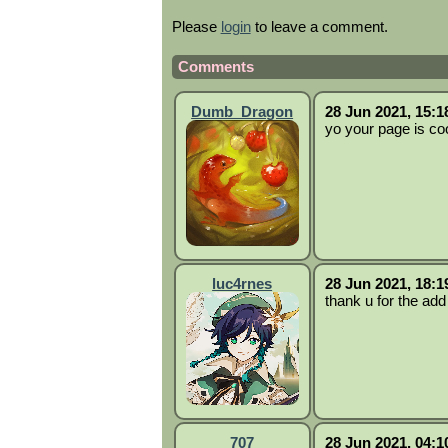
Please
login
to leave a comment.
Comments
Dumb_Dragon
28 Jun 2021, 15:1
yo your page is coo
luc4rnes
28 Jun 2021, 18:1
thank u for the add
707
28 Jun 2021, 04:1