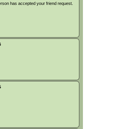
rson has accepted your friend request.
6
5