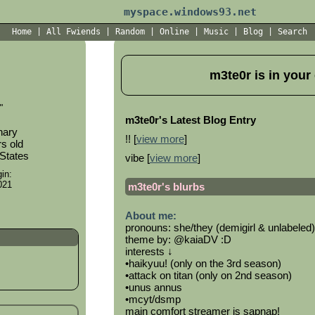
myspace.windows93.net
Home
|
All
Fwiends
|
Rand
om
|
Online
|
Music
|
Blog
|
Search
m3te0r
is in your
"
m3te0r's Latest Blog Entry
nary
!! [
view more
]
s old
 States
vibe [
view more
]
in:
021
m3te0r
's blurbs
About me:
pronouns: she/they (demigirl & unlabeled)
theme by: @kaiaDV :D
interests ↓
•haikyuu! (only on the 3rd season)
•attack on titan (only on 2nd season)
•unus annus
•mcyt/dsmp
main comfort streamer is sapnap!