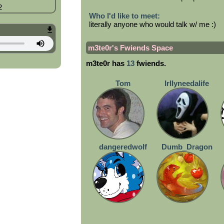
2
Who I'd like to meet:
literally anyone who would talk w/ me :)
m3te0r
's Fwiends Space
m3te0r
has
13
fwiends.
Tom
Irllyneedalife
dangeredwolf
Dumb_Dragon