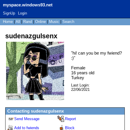
myspace.windows93.net
SignUp
Login
Home
|
All
|
Rand
|
Online
|
Music
|
Search
sudenazgulsenx
"
hi! can you be my fwiend?
:)
"
Female
16
years old
Turkey
Last Login:
22/06/2021
Contacting
sudenazgulsenx
Send Message
Report
Add to fwiends
Block