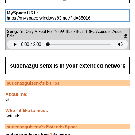
MySpace URL:
https://myspace.windows93.net/?id=85016
Song:
I'm Only A Fool For You💔 BlackBear- IDFC Acoustic Audio
Edit
sudenazgulsenx
is in your extended network
sudenazgulsenx
's blurbs
About me:
Ğ
Who I'd like to meet:
fwiends!
sudenazgulsenx
's Fwiends Space
sudenazgulsenx
has
2
fwiends.