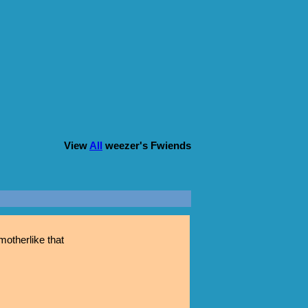
View
All
weezer
's Fwiends
otherlike that