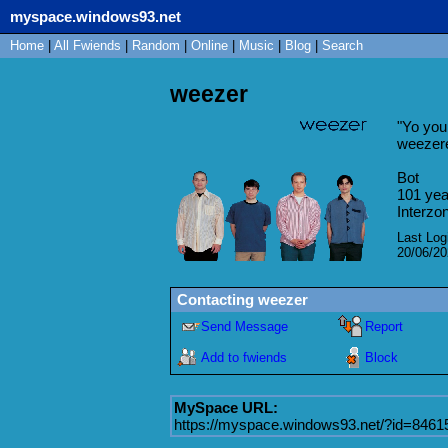
myspace.windows93.net
Home
|
All
Fwiends
|
Rand
om
|
Online
|
Music
|
Blog
|
Search
weezer
"
Yo you 
weezer
Bot
101
yea
Interzo
Last Log
20/06/2
Contacting
weezer
Send Message
Report
Add to fwiends
Block
MySpace URL:
https://myspace.windows93.net/?id=8461