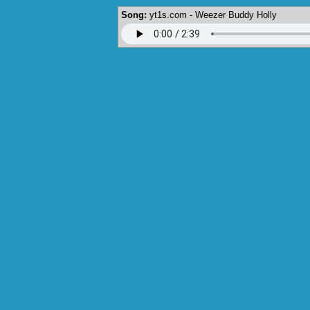
Song:
yt1s.com - Weezer Buddy Holly