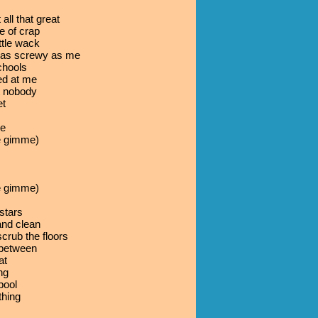
all that great
e of crap
ttle wack
t as screwy as me
schools
ed at me
t nobody
et
be
 gimme)
 gimme)
stars
 and clean
rub the floors
 between
at
ng
pool
thing