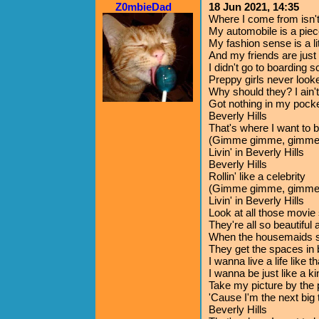
Z0mbieDad
18 Jun 2021, 14:35
Where I come from isn't 
My automobile is a piec
My fashion sense is a li
And my friends are jus
I didn't go to boarding 
Preppy girls never look
Why should they? I ain'
Got nothing in my pock
Beverly Hills
That's where I want to 
(Gimme gimme, gimme
Livin' in Beverly Hills
Beverly Hills
Rollin' like a celebrity
(Gimme gimme, gimme
Livin' in Beverly Hills
Look at all those movie 
They're all so beautiful
When the housemaids sc
They get the spaces in
I wanna live a life like th
I wanna be just like a ki
Take my picture by the 
'Cause I'm the next big 
Beverly Hills