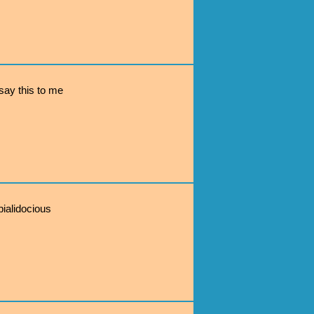
ay this to me
pialidocious