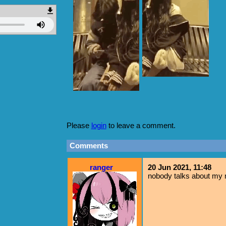
Please
login
to leave a comment.
Comments
ranger
20 Jun 2021, 11:48
nobody talks about my m