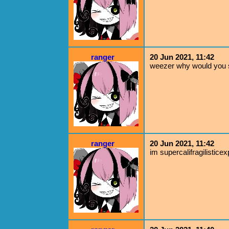
ranger
20 Jun 2021, 11:42
weezer why would you s
ranger
20 Jun 2021, 11:42
im supercalifragilisticex