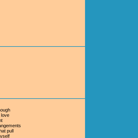
nough
 love
nt
rangements
hat pull
yself