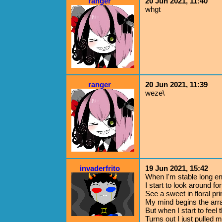
ranger
20 Jun 2021, 11:40
whgt
ranger
20 Jun 2021, 11:39
weze\
invaderfrito
19 Jun 2021, 15:42
When I'm stable long e
I start to look around for
See a sweet in floral pri
My mind begins the ar
But when I start to feel t
Turns out I just pulled m