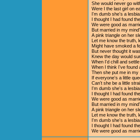
She would never go wi
Were I the last girl on e
I'm dumb she's a lesbia
I thought I had found th
We were good as marri
But married in my mind
A pink triangle on her s
Let me know the truth, 
Might have smoked a fe
But never thought it wa
Knew the day would su
When I'd chill and settl
When I think I've found 
Then she put me in my 
If everyone's a little que
Can't she be a little stra
I'm dumb she's a lesbia
I thought I had found th
We were good as marri
But married in my mind
A pink triangle on her s
Let me know the truth, 
I'm dumb she's a lesbia
I thought I had found th
We were good as marri