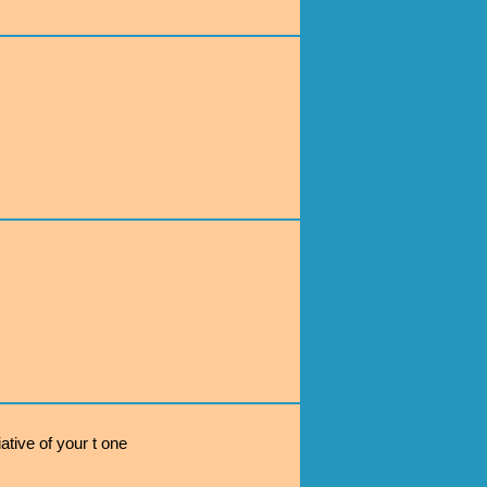
ative of your t one