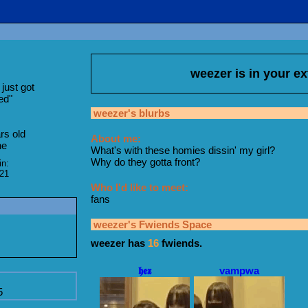
weezer
is in your e
just got
ed
"
weezer
's blurbs
rs old
About me:
ne
What's with these homies dissin' my girl?
Why do they gotta front?
in:
021
Who I'd like to meet:
fans
weezer
's Fwiends Space
weezer
has
16
fwiends.
𝖍𝖊𝖝
vampwa
5