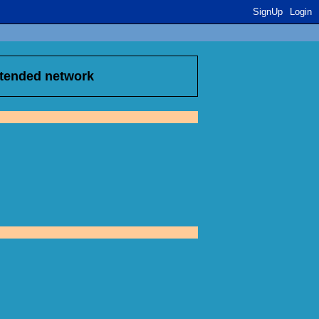
SignUp
Login
xtended network