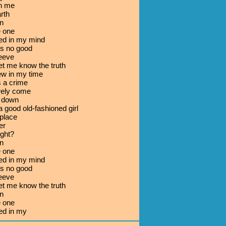
th me
arth
n
e one
ed in my mind
's no good
leeve
let me know the truth
w in my time
s a crime
rely come
e down
a good old-fashioned girl
place
er
ight?
n
e one
ed in my mind
's no good
leeve
let me know the truth
n
e one
ed in my