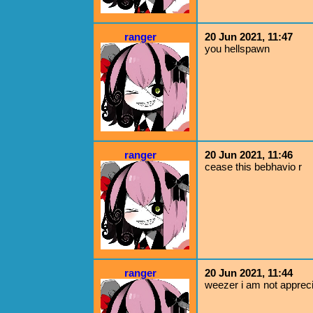
ranger
20 Jun 2021, 11:47
you hellspawn
ranger
20 Jun 2021, 11:46
cease this bebhavio r
ranger
20 Jun 2021, 11:44
weezer i am not appreci