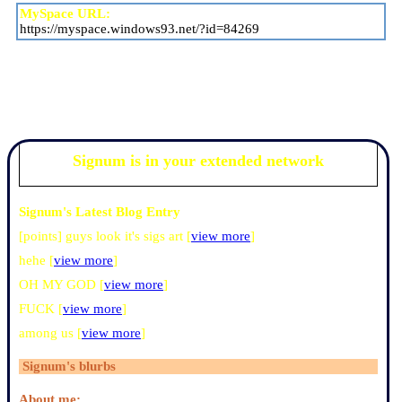
MySpace URL:
https://myspace.windows93.net/?id=84269
Signum
is in your extended network
Signum's Latest Blog Entry
[points] guys look it's sigs art [
view more
]
hehe [
view more
]
OH MY GOD [
view more
]
FUCK [
view more
]
among us [
view more
]
Signum
's blurbs
About me: