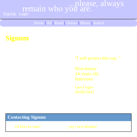
SignUp
Login
Home
|
All
|
Rand
|
Online
|
Music
|
Search
Signum
"
I will protect this sea.
"
Non-binary
14
years old
Interzone
Last Login:
29/06/2021
Contacting
Signum