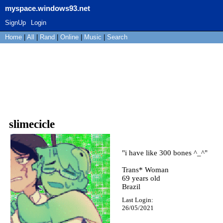
myspace.windows93.net
SignUp
Login
Home
|
All
|
Rand
|
Online
|
Music
|
Search
slimecicle
"
i have like 300 bones ^_^
"
Trans* Woman
69
years old
Brazil
Last Login:
26/05/2021