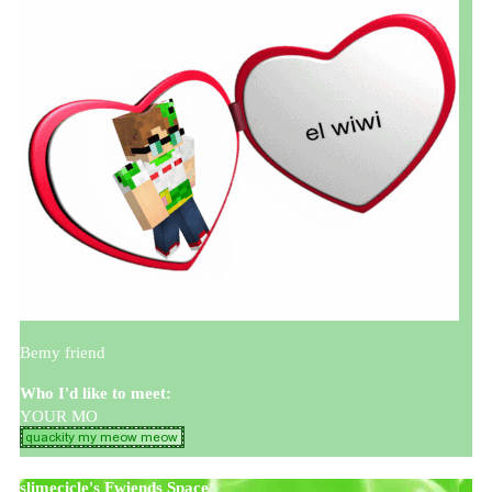
Bemy friend
Who I'd like to meet:
YOUR MO
slimecicle
's Fwiends Space