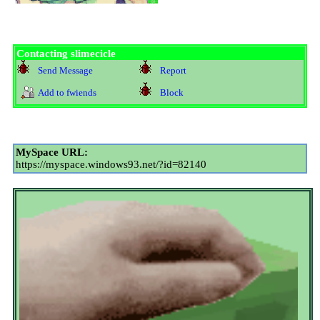
Contacting
slimecicle
Send Message
Report
Add to fwiends
Block
MySpace URL:
https://myspace.windows93.net/?id=82140