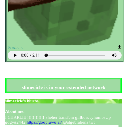
Song:
o_o
slimecicle
is in your extended network
slimecicle
's blurbs
About me:
I CHARLIE !!!!!!!!!!!! Sheher transfem girlboss :yhumbsUp
gogy#2442
https://goop.uwu.ai/
@algebraliens twt