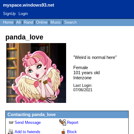
myspace.windows93.net
SignUp
Login
Home
|
All
|
Rand
|
Online
|
Music
|
Search
panda_love
"
Weird is normal here
"
Female
101
years old
Interzone
Last Login:
07/06/2021
Contacting
panda_love
Send Message
Report
Add to fwiends
Block