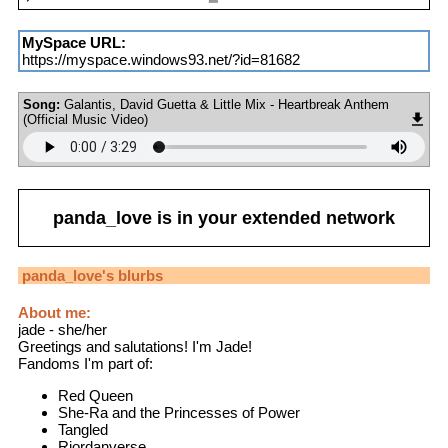
MySpace URL:
https://myspace.windows93.net/?id=81682
Song:
Galantis, David Guetta & Little Mix - Heartbreak Anthem
(Official Music Video)
panda_love
is in your extended network
panda_love
's blurbs
About me:
jade - she/her
Greetings and salutations! I'm Jade!
Fandoms I'm part of:
Red Queen
She-Ra and the Princesses of Power
Tangled
Riordanverse