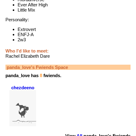
Ever After High
Little Mix
Personality:
Extrovert
ENFJ-A
2w3
Who I'd like to meet:
Rachel Elizabeth Dare
panda_love
's Fwiends Space
panda_love
has
8
fwiends.
chezdeeno
View
All
panda_love
's Fwiends