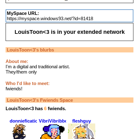
MySpace URL:
https://myspace.windows93.net/?id=81418
LouisToon<3
is in your extended network
LouisToon<3
's blurbs
About me:
I'm a digital and traditional artist.
They/them only
Who I'd like to meet:
fwiends!
LouisToon<3
's Fwiends Space
LouisToon<3
has
6
fwiends.
donniefication
VibriVibribbon
fleshguy