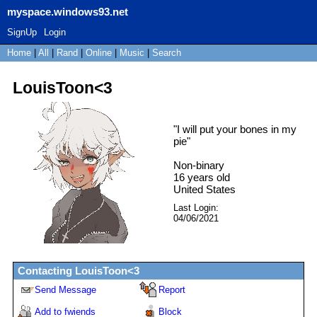
myspace.windows93.net
SignUp
Login
Home
|
All
|
Rand
|
Online
|
Music
|
Search
LouisToon<3
"
I will put your bones in my
pie
"
Non-binary
16
years old
United States
Last Login:
04/06/2021
Contacting
LouisToon<3
Send Message
Report
Add to fwiends
Block