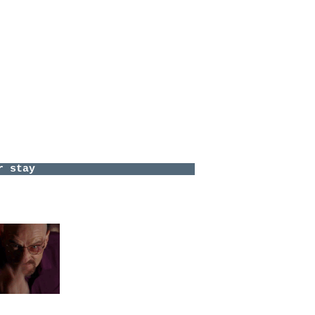
he Disco
ve
gomery
nte
^^
 to meet:
e
YfR4?feature=share
<-- I can't-
h this-
alinesolution
ave a comment.