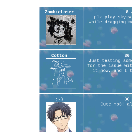
ZombieLoser
8 
plz play sky w
while dragging m
Cotton
30
Just testing som
for the issue wi
it now, and I 
:-)
30
Cute mp3! a