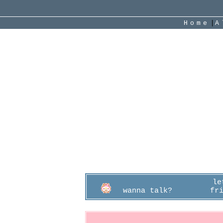
|
Home
Cotton
"
Oh?
g
16
I
L
2