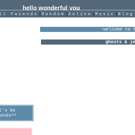
|
|
|
|
All
Fwiends
Rand
om
Online
Music
Blog
 I think you
ot meee!
"
About 
  -kong kong
Female
years old
she/her b
nterzone
}I play SkyCOTL
ast Login:
}Currently melting
6/06/2021
ranboo my 
}I art 
}I liste
Jack Cam
Lovej
Sure S
idkho
The Brob
Mother M
Caveto