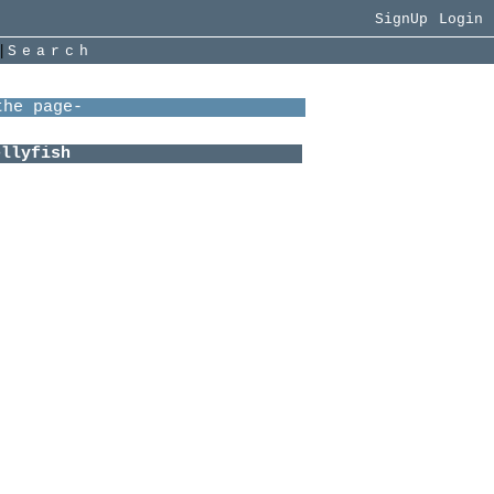
SignUp
Login
|
Search
me:
 be like-
i+ace
 + Minecraft
 over the dsmp
beloved
yes
n to=
pbell
oy
ure
w
ecks
other
wn