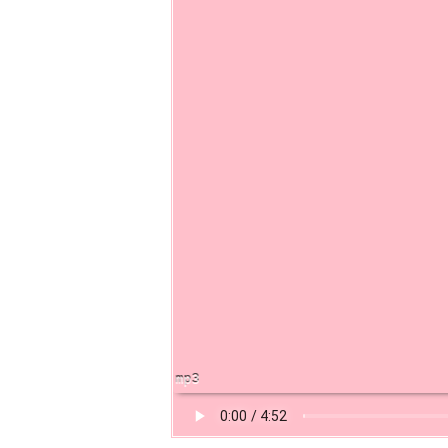
t of a Laugh Track