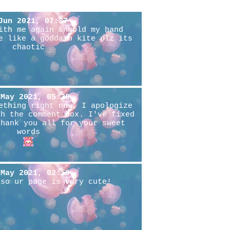
Jun 2021, 07:37
ith me again & hold my hand
e like a goddamn kite plz its
chaotic
 May 2021, 05:38
ething right now, I apologize
th the comment box. I've fixed
thank you all for your sweet
words
 May 2021, 02:59
lso ur page is very cute!