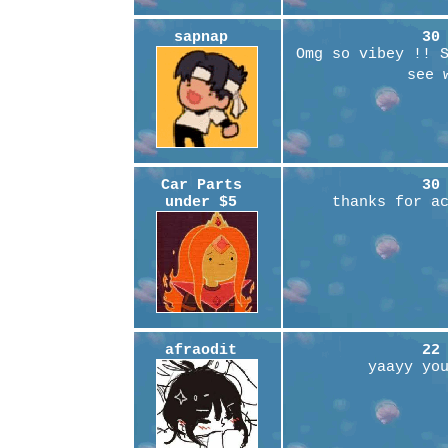
sapnap
30
Omg so vibey !! 
see 
Car Parts
30
under $5
thanks for a
afraodit
22
yaayy yo