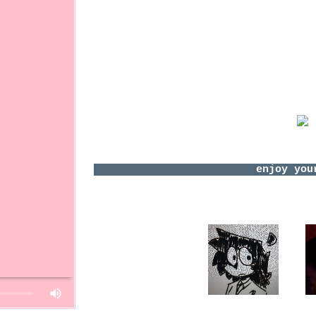
Panic! At T
Joywa
E ve
Ricky Mont
Jack Co
+more 
Who I'd like
Anyon
https://youtube.com/shorts/GZZQnTz
I can't wit
30
ZombieLoser
s
Please
login
to le