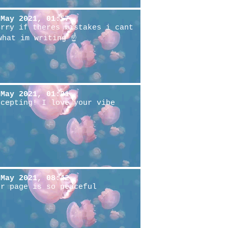
 May 2021, 01:57
Srry if theres mistakes i cant
what im writing ☝️
 May 2021, 01:01
ccepting! I love your vibe
 May 2021, 08:42
ur page is so peaceful