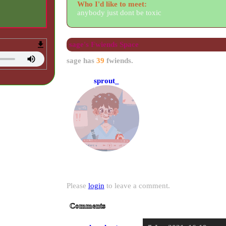
Who I'd like to meet:
anybody just dont be toxic
sage
's Fwiends Space
sage
has
39
fwiends.
sprout_
Please
login
to leave a comment.
Comments