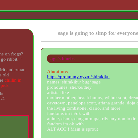
sage
ns on frogs?
sage
's blurbs
 go ribbit.
"
rit
About me:
s old
https://pronouny.xyz/u/shirakiku
ne
names: shirakiku/ bug/ sage
pronounes: she/xe/they
artists i like
in:
mother mother, beach bunny, wilbur soot, drea
021
cavetown, penelope scott, ariana grande, doja c
the living tombstone, clairo, and more.
fandoms im in/ok with
anime, dsmp, danganronpa, rlly any non toxic
fandom im ok with
ALT ACC!! Main is sprout_