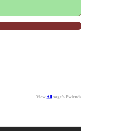
View
All
sage
's Fwiends