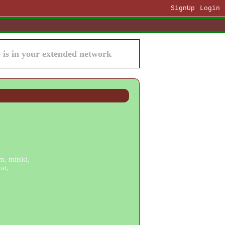
SignUp
Login
is in your extended network
m, mitski,
at,