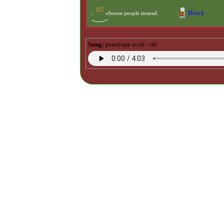
Block
Song:
penelope scott - rät