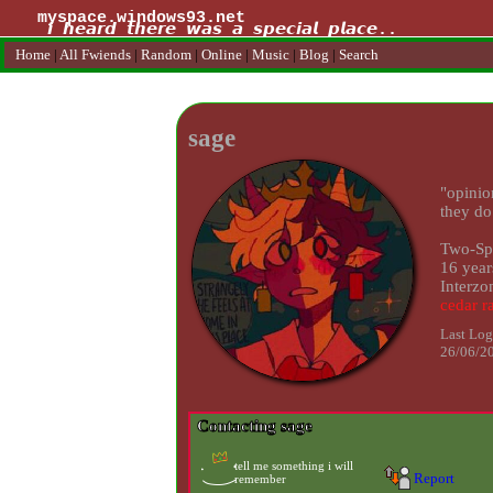
myspace.windows93.net
Home
|
All
Fwiends
|
Rand
om
|
Online
|
Music
|
Blog
|
Search
sage
"
opinio
they do
Two-Spi
16
year
Interzo
Last Log
26/06/2
Contacting
sage
Report