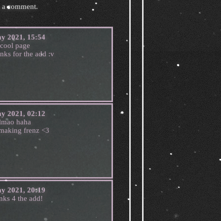
e a comment.
y 2021, 15:54
cool page
anks for the add :v
y 2021, 02:12
lmao haha
 making frenz <3
y 2021, 20:19
nks 4 the add!