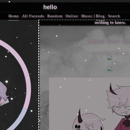
Home
|
All
Fwiends
|
Rand
om
|
Online
|
Music
|
Blog
|
Search
hover over thi
(pizzfr3ak's 4th acc)