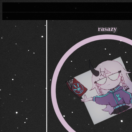
rasazy