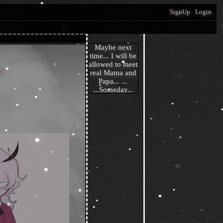
SignUp
Login
s