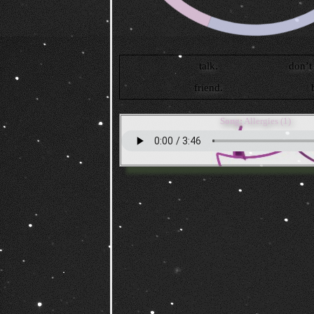
Song:
Allergies (1)