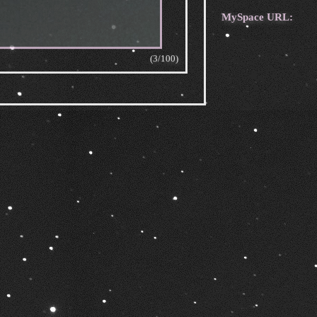
MySpace URL:
(3/100)