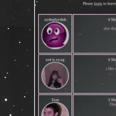
Please
login
to leav
aydoplaydoh
4 Ma
also th
zoe is swag
4 Ma
i like
Tom
3 Ma
Tha