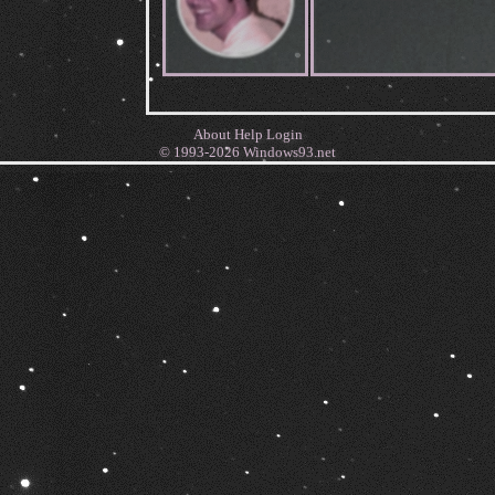
About
Help
Login
© 1993-2026
Windows93.net