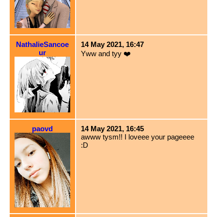
NathalieSancoe
14 May 2021, 16:47
ur
Yww and tyy ❤️
paovd
14 May 2021, 16:45
awww tysm!! I loveee your pageeee
:D