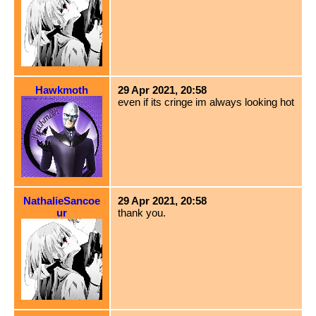
Hawkmoth
29 Apr 2021, 20:58
even if its cringe im always looking hot
NathalieSancoe
29 Apr 2021, 20:58
ur
thank you.