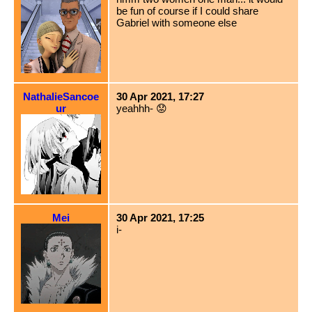
be fun of course if I could share
Gabriel with someone else
NathalieSancoe
30 Apr 2021, 17:27
ur
yeahhh- 😟
Mei
30 Apr 2021, 17:25
i-