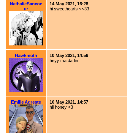
NathalieSancoe
14 May 2021, 16:28
ur
hi sweethearts <<33
Hawkmoth
10 May 2021, 14:56
heyy ma darlin
Emilie Agreste
10 May 2021, 14:57
hii honey <3