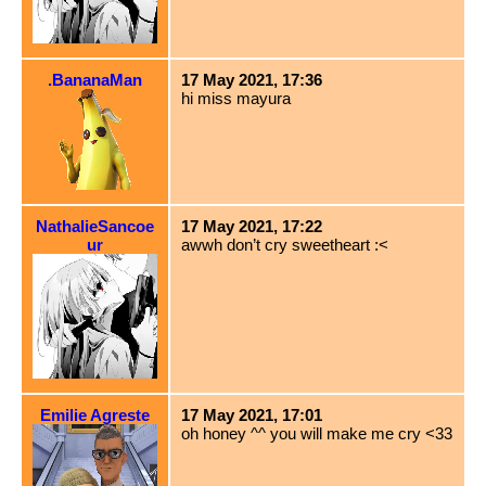
.BananaMan
17 May 2021, 17:36
hi miss mayura
NathalieSancoe
17 May 2021, 17:22
ur
awwh don’t cry sweetheart :<
Emilie Agreste
17 May 2021, 17:01
oh honey ^^ you will make me cry <33