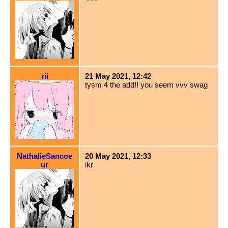
rii
21 May 2021, 12:42
tysm 4 the add!! you seem vvv swag
NathalieSancoe
20 May 2021, 12:33
ur
ikr