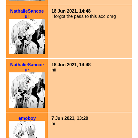
NathalieSancoe
18 Jun 2021, 14:48
ur
I forgot the pass to this acc omg
NathalieSancoe
18 Jun 2021, 14:48
ur
hii
emoboy
7 Jun 2021, 13:20
hi