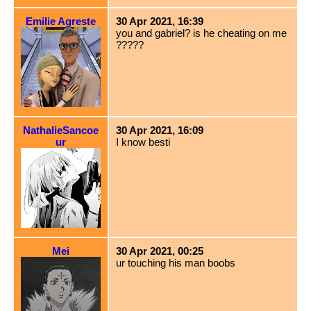
Emilie Agreste
30 Apr 2021, 16:39
you and gabriel? is he cheating on me
?????
NathalieSancoe
30 Apr 2021, 16:09
ur
I know besti
Mei
30 Apr 2021, 00:25
ur touching his man boobs