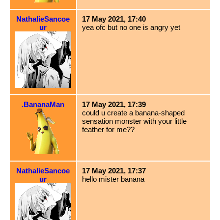
NathalieSancoe
17 May 2021, 17:40
ur
yea ofc but no one is angry yet
.BananaMan
17 May 2021, 17:39
could u create a banana-shaped
sensation monster with your little
feather for me??
NathalieSancoe
17 May 2021, 17:37
ur
hello mister banana