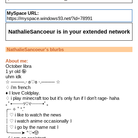
MySpace URL:
https://myspace.windows93.net/?id=78991
NathalieSancoeur
is in your extended network
NathalieSancoeur
's blurbs
About me:
October libra
1 yr old 🤪
uhm idk
☆ ────.⋅ ʚ♡ɞ ⋅.──── ☆
♢ i’m french
♦︎ I love Coldplay.
♢ i play minecraft too but it’s only fun if I don’t rage- haha
｡ﾟ•┈┈┈┈୨♡୧┈┈┈┈•ﾟ｡
╭┈ ✧ ˚ °.˚
┊ ♡ i like to watch the news
┆ ♡ i watch anime occasionally ꒱
┆ ♡ i go by the name nat ꒱
╰┄───➤ °♡•🤠