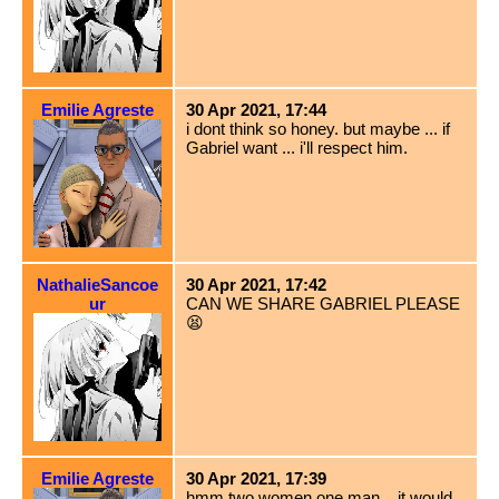
Emilie Agreste
30 Apr 2021, 17:44
i dont think so honey. but maybe ... if
Gabriel want ... i'll respect him.
NathalieSancoe
30 Apr 2021, 17:42
ur
CAN WE SHARE GABRIEL PLEASE
😫
Emilie Agreste
30 Apr 2021, 17:39
hmm two women one man... it would