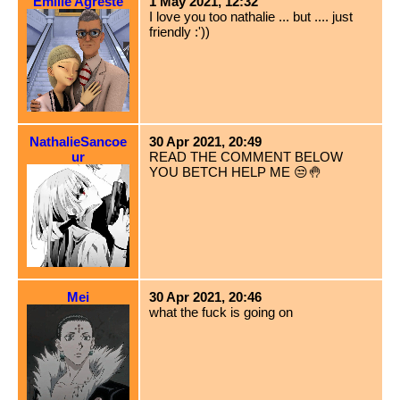
Emilie Agreste
1 May 2021, 12:32
I love you too nathalie ... but .... just
friendly :'))
NathalieSancoe
30 Apr 2021, 20:49
ur
READ THE COMMENT BELOW
YOU BETCH HELP ME 😒🤚
Mei
30 Apr 2021, 20:46
what the fuck is going on