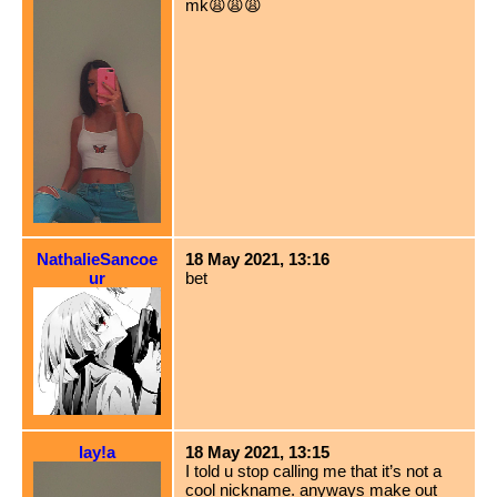
mk😩😩😩
NathalieSancoe
18 May 2021, 13:16
ur
bet
lay!a
18 May 2021, 13:15
I told u stop calling me that it’s not a
cool nickname. anyways make out