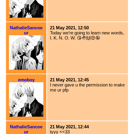
NathalieSancoe
21 May 2021, 12:50
ur
Today we’re going to learn new words,
I. K. N. O. W. 😘🤚🙌😍🤪
emoboy
21 May 2021, 12:45
I never gave u the permission to make
me ur pfp
NathalieSancoe
21 May 2021, 12:44
ur
tyyy <<33