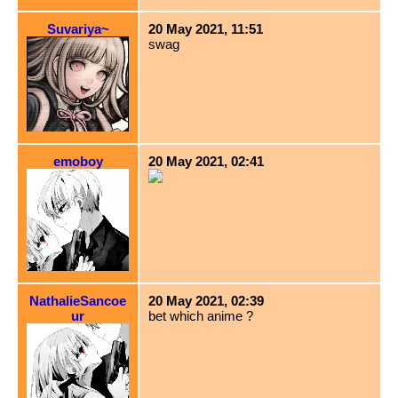
Suvariya~
20 May 2021, 11:51
swag
emoboy
20 May 2021, 02:41
NathalieSancoe
20 May 2021, 02:39
ur
bet which anime ?