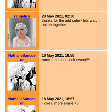
rangelics
20 May 2021, 02:38
thanks for the add cutie~ lets watch
anime together
NathalieSancoe
18 May 2021, 18:58
ur
mmm she does look sweet🤨
NathalieSancoe
18 May 2021, 18:57
ur
i love u more emilie <3