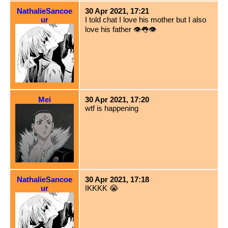
NathalieSancoe
30 Apr 2021, 17:21
ur
I told chat I love his mother but I also
love his father 👁👅👁
Mei
30 Apr 2021, 17:20
wtf is happening
NathalieSancoe
30 Apr 2021, 17:18
ur
IKKKK 😭