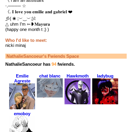
《 i am an assistant
⋅.──── ☆
《. 𝐈 𝐥𝐨𝐯𝐞 𝐲𝐨𝐮 𝐞𝐦𝐢𝐥𝐢𝐞 𝐚𝐧𝐝 𝐠𝐚𝐛𝐫𝐢𝐞𝐥 ❤️
彡( ❀ ;︶‿︶;)ﾐ
△ uhm I’m ➳❥𝐌𝐚𝐲𝐮𝐫𝐚
(happy one month t ;) )
Who I'd like to meet:
nicki minaj
NathalieSancoeur
's Fwiends Space
NathalieSancoeur
has
94
fwiends.
Emilie
chat blanc
Hawkmoth
ladybug
Agreste
emoboy