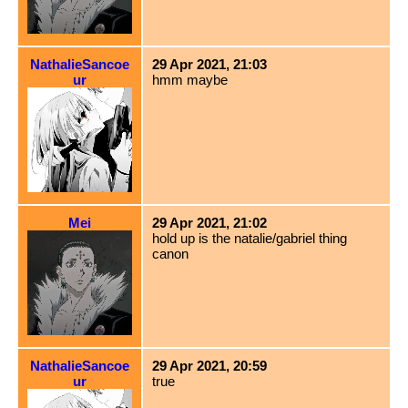
NathalieSancoe
29 Apr 2021, 21:03
ur
hmm maybe
Mei
29 Apr 2021, 21:02
hold up is the natalie/gabriel thing
canon
NathalieSancoe
29 Apr 2021, 20:59
ur
true