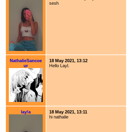
sesh
NathalieSancoe
18 May 2021, 13:12
ur
Hello Layl.
lay!a
18 May 2021, 13:11
hi nathalie