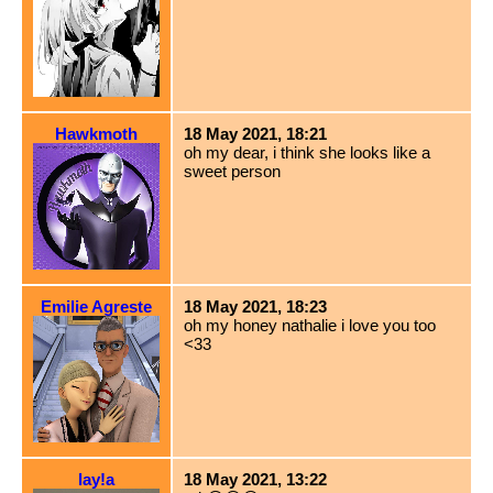
Hawkmoth
18 May 2021, 18:21
oh my dear, i think she looks like a
sweet person
Emilie Agreste
18 May 2021, 18:23
oh my honey nathalie i love you too
<33
lay!a
18 May 2021, 13:22