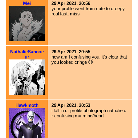
Mei
29 Apr 2021, 20:56
your profile went from cute to creepy
real fast, miss
NathalieSancoe
29 Apr 2021, 20:55
ur
how am I confusing you, it’s clear that
you looked cringe 🙄
Hawkmoth
29 Apr 2021, 20:53
i fall in ur profile photograph nathalie u
r confusing my mind/heart