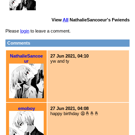
View
All
NathalieSancoeur
's Fwiends
Please
login
to leave a comment.
Comments
NathalieSancoe
27 Jun 2021, 04:10
ur
yw and ty
emoboy
27 Jun 2021, 04:08
happy birthday 😩🤞🤞🤞