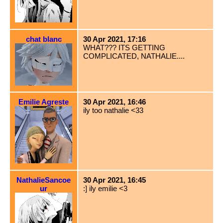
chat blanc
30 Apr 2021, 17:16
WHAT??? ITS GETTING
COMPLICATED, NATHALIE....
Emilie Agreste
30 Apr 2021, 16:46
ily too nathalie <33
NathalieSancoe
30 Apr 2021, 16:45
ur
:] ily emilie <3