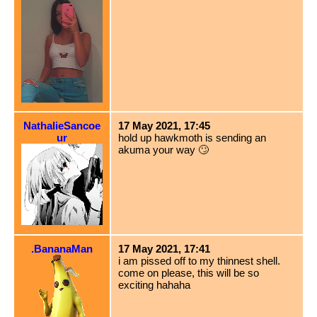
NathalieSancoe
17 May 2021, 17:45
ur
hold up hawkmoth is sending an
akuma your way 🙄
.BananaMan
17 May 2021, 17:41
i am pissed off to my thinnest shell.
come on please, this will be so
exciting hahaha