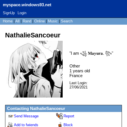
myspace.windows93.net
SignUp
Login
Home
|
All
|
Rand
|
Online
|
Music
|
Search
NathalieSancoeur
"
I am ꧁ 𝐌𝐚𝐲𝐮𝐫𝐚. ꧂
"
Other
1
years old
France
Last Login:
27/06/2021
Contacting
NathalieSancoeur
Send Message
Report
Add to fwiends
Block