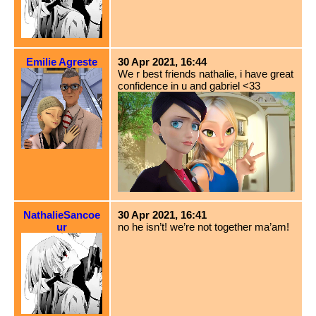
Emilie Agreste
30 Apr 2021, 16:44
We r best friends nathalie, i have great
confidence in u and gabriel <33
NathalieSancoe
30 Apr 2021, 16:41
ur
no he isn’t! we’re not together ma’am!