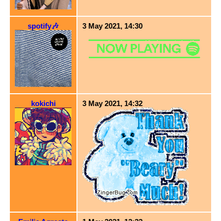
spotify🎶
3 May 2021, 14:30
kokichi
3 May 2021, 14:32