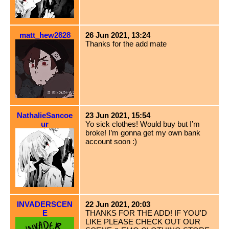
matt_hew2828
26 Jun 2021, 13:24
Thanks for the add mate
NathalieSancoe
23 Jun 2021, 15:54
ur
Yo sick clothes! Would buy but I’m
broke! I’m gonna get my own bank
account soon :)
INVADERSCEN
22 Jun 2021, 20:03
E
THANKS FOR THE ADD! IF YOU'D
LIKE PLEASE CHECK OUT OUR