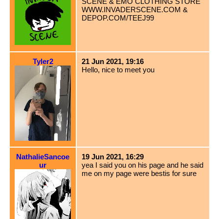
SCENE & EMO CLOTHING STORE
WWW.INVADERSCENE.COM &
DEPOP.COM/TEEJ99
Tyler2
21 Jun 2021, 19:16
Hello, nice to meet you
NathalieSancoe
19 Jun 2021, 16:29
ur
yea I said you on his page and he said
me on my page were bestis for sure