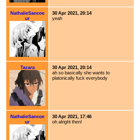
NathalieSancoe
30 Apr 2021, 20:14
ur
yeah
Tazara
30 Apr 2021, 20:14
ah so basically she wants to
platonically fuck everybody
NathalieSancoe
30 Apr 2021, 17:46
ur
oh alright then!