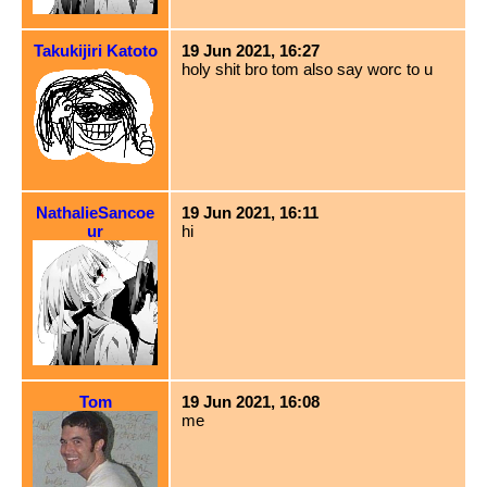
Takukijiri Katoto
19 Jun 2021, 16:27
holy shit bro tom also say worc to u
NathalieSancoe
19 Jun 2021, 16:11
ur
hi
Tom
19 Jun 2021, 16:08
me