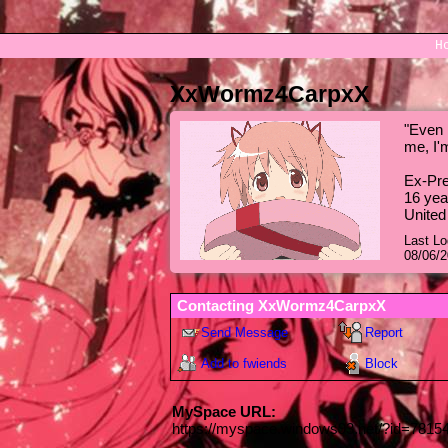
H
XxWormz4CarpxX
"
Even i
me, I'
Ex-Pre
16
yea
United
Last Lo
08/06/
Contacting
XxWormz4CarpxX
Send Message
Report
Add to fwiends
Block
MySpace URL:
https://myspace.windows93.net/?id=7815