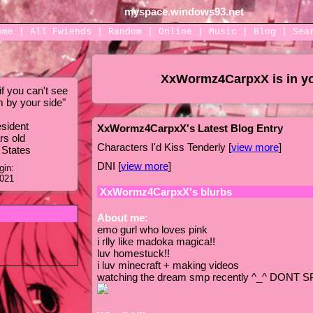
myspace.windows93.net
ome
|
All
Fwiends
|
Rand
om
|
Online
|
Music
|
Blog
|
Sea
XxWormz4CarpxX
is in y
f you can't see
m by your side
"
sident
XxWormz4CarpxX's Latest Blog Entry
rs old
Characters I'd Kiss Tenderly [
view more
]
 States
DNI [
view more
]
gin:
2021
XxWormz4CarpxX
's blurbs
About me:
emo gurl who loves pink
i rlly like madoka magica!!
luv homestuck!!
i luv minecraft + making videos
watching the dream smp recently ^_^ DONT S
4