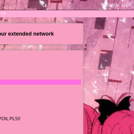
SignUp
Login
rch
our extended network
POIL PLS!!