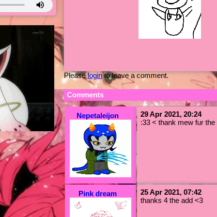
Please
login
to leave a comment.
Comments
29 Apr 2021, 20:24
Nepetaleijon
:33 < thank mew fur the 
25 Apr 2021, 07:42
Pink dream
thanks 4 the add <3