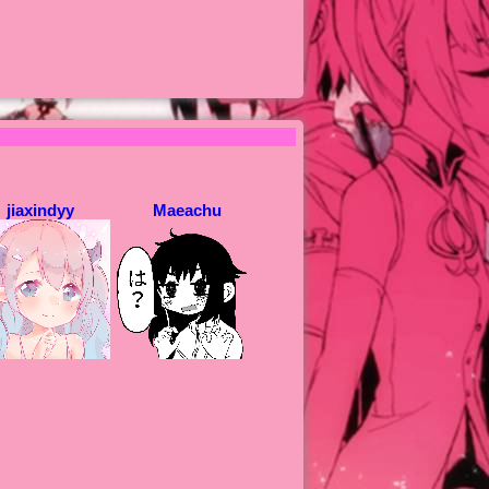
jiaxindyy
Maeachu