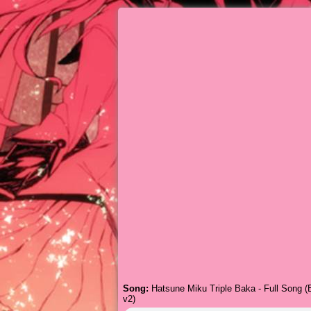
Song:
Hatsune Miku Triple Baka - Full Song (E
v2)