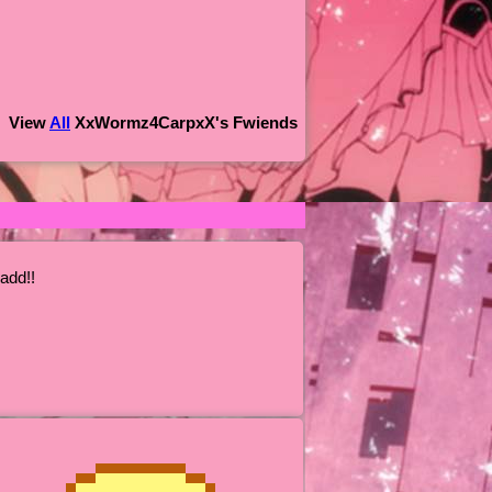
View
All
XxWormz4CarpxX
's Fwiends
add!!