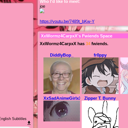
Who I'd like to meet:
joe
https://youtu.be/7489t_bKw-Y
XxWormz4CarpxX
's Fwiends Space
XxWormz4CarpxX
has
34
fwiends.
DiddlyBop_
fr0ppy
XxSadAnimeGirlxX
Zipper T. Bunny
nglish Subtitles