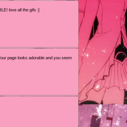
love all the gifs :]
Your page looks adorable and you seem