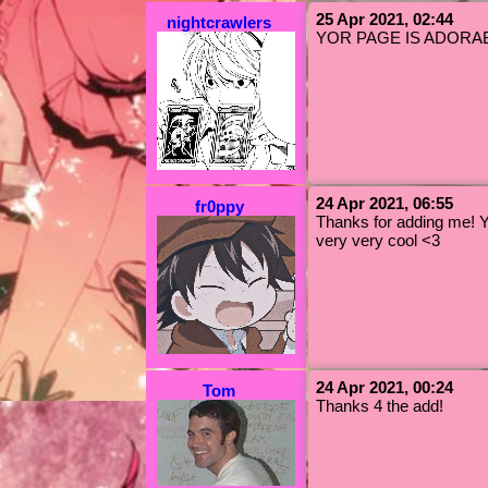
25 Apr 2021, 02:44
nightcrawlers
YOR PAGE IS ADORABLE! 
24 Apr 2021, 06:55
fr0ppy
Thanks for adding me! 
very very cool <3
24 Apr 2021, 00:24
Tom
Thanks 4 the add!