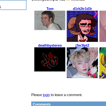
5
Tom
d1rk2tr1d3r
deathbystereo
j3w3lpt2
Please
login
to leave a comment.
Comments