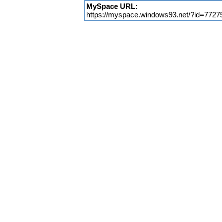
MySpace URL:
https://myspace.windows93.net/?id=7727