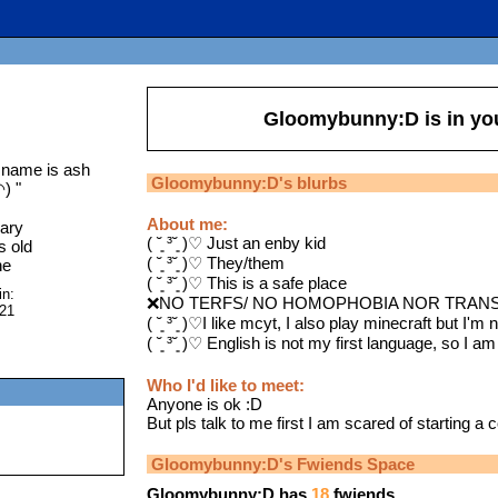
Gloomybunny:D
is in y
 name is ash
Gloomybunny:D
's blurbs
◠)
"
About me:
ary
( ˘͈ ³˘͈ )♡ Just an enby kid
s old
( ˘͈ ³˘͈ )♡ They/them
ne
( ˘͈ ³˘͈ )♡ This is a safe place
in:
❌NO TERFS/ NO HOMOPHOBIA NOR TRANS
021
( ˘͈ ³˘͈ )♡I like mcyt, I also play minecraft but I'm 
( ˘͈ ³˘͈ )♡ English is not my first language, so I am
Who I'd like to meet:
Anyone is ok :D
But pls talk to me first I am scared of starting a 
Gloomybunny:D
's Fwiends Space
Gloomybunny:D
has
18
fwiends.