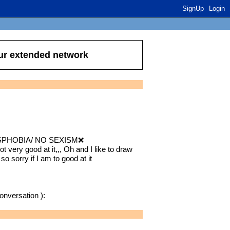
SignUp
Login
our extended network
PHOBIA/ NO SEXISM❌
not very good at it,,, Oh and I like to draw
 so sorry if I am to good at it
conversation ):