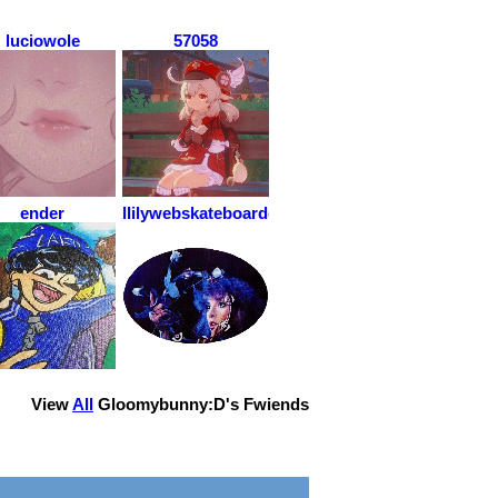
luciowole
57058
ender
llilywebskateboarder
View
All
Gloomybunny:D
's Fwiends