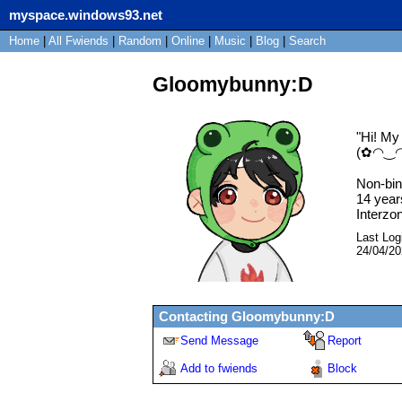
myspace.windows93.net
Home
|
All
Fwiends
|
Rand
om
|
Online
|
Music
|
Blog
|
Search
Gloomybunny:D
"
Hi! My
(✿◠‿
Non-bin
14
year
Interzo
Last Log
24/04/2
Contacting
Gloomybunny:D
Send Message
Report
Add to fwiends
Block