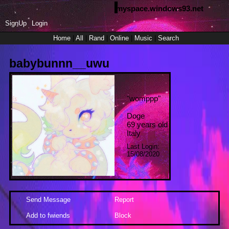
myspace.windows93.net
SignUp
Login
Home
|
All
|
Rand
|
Online
|
Music
|
Search
babybunnn__uwu
"
womppp
"
Doge
69
years old
Italy
Last Login:
15/08/2020
Send Message
Report
Add to fwiends
Block