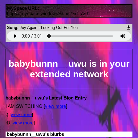
MySpace URL:
https://myspace.windows93.net/?id=7301
Song:
Joy Again - Looking Out For You
babybunnn__uwu
is in your
extended network
babybunnn__uwu's Latest Blog Entry
I AM SWITCHING [
view more
]
:( [
view more
]
:D [
view more
]
babybunnn__uwu
's blurbs