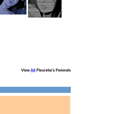
View
All
Fleurelia
's Fwiends