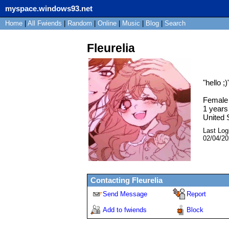
myspace.windows93.net
Home
|
All
Fwiends
|
Rand
om
|
Online
|
Music
|
Blog
|
Search
Fleurelia
"
hello ;)
Female
1
years 
United 
Last Log
02/04/2
Contacting
Fleurelia
Send Message
Report
Add to fwiends
Block