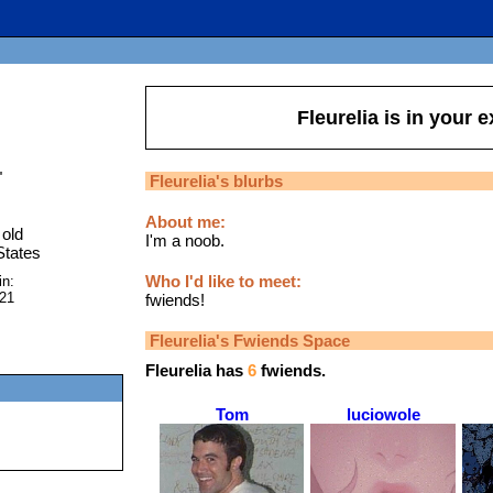
Fleurelia
is in your 
"
Fleurelia
's blurbs
About me:
old
I'm a noob.
States
Who I'd like to meet:
in:
021
fwiends!
Fleurelia
's Fwiends Space
Fleurelia
has
6
fwiends.
Tom
luciowole