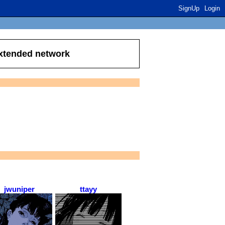
SignUp
Login
extended network
jwuniper
ttayy