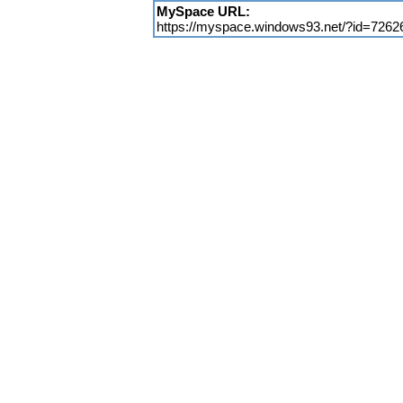
MySpace URL:
https://myspace.windows93.net/?id=7262