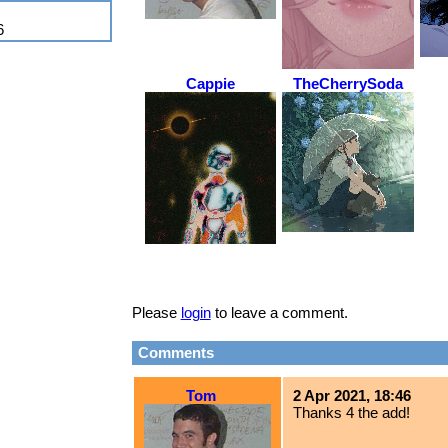
6
Cappie
TheCherrySoda
Please
login
to leave a comment.
Comments
Tom
2 Apr 2021, 18:46
Thanks 4 the add!