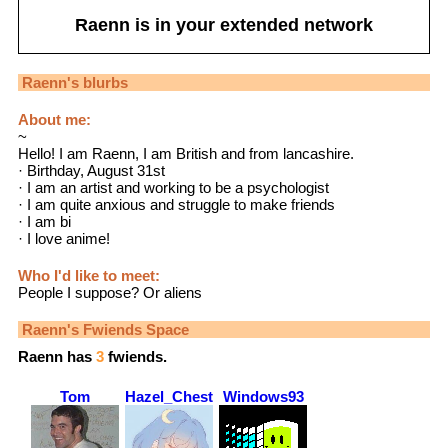
Raenn
is in your extended network
Raenn
's blurbs
About me:
~
Hello! I am Raenn, I am British and from lancashire.
· Birthday, August 31st
· I am an artist and working to be a psychologist
· I am quite anxious and struggle to make friends
· I am bi
· I love anime!
Who I'd like to meet:
People I suppose? Or aliens
Raenn
's Fwiends Space
Raenn
has
3
fwiends.
Tom
Hazel_Chestnut
Windows93