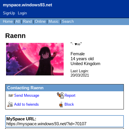
myspace.windows93.net
SignUp
Login
Home
|
All
|
Rand
|
Online
|
Music
|
Search
Raenn
"
· ♥∞
"
Female
14
years old
United Kingdom
Last Login:
20/03/2021
Contacting
Raenn
Send Message
Report
Add to fwiends
Block
MySpace URL:
https://myspace.windows93.net/?id=70107