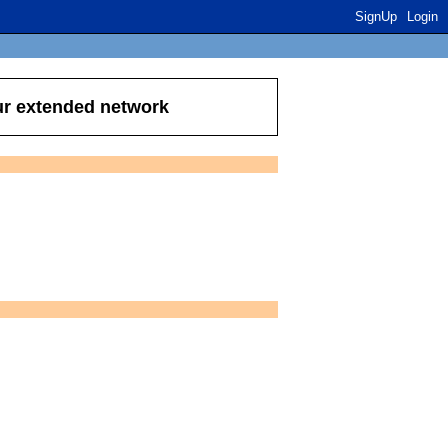
SignUp
Login
ur extended network