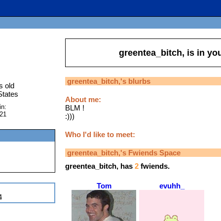
greentea_bitch,
is in yo
greentea_bitch,
's blurbs
s old
States
About me:
in:
BLM !
021
:)))
Who I'd like to meet:
greentea_bitch,
's Fwiends Space
greentea_bitch,
has
2
fwiends.
Tom
evuhh_
4