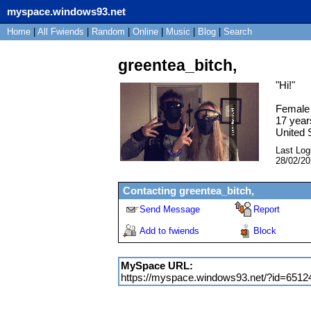
myspace.windows93.net
Home
|
All
Fwiends
|
Rand
om
|
Online
|
Music
|
Blog
|
Search
greentea_bitch,
"
Hi!
"
Female
17
year
United 
Last Log
28/02/2
Contacting
greentea_bitch,
Send Message
Report
Add to fwiends
Block
MySpace URL:
https://myspace.windows93.net/?id=6512