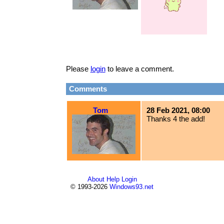
Please
login
to leave a comment.
Comments
Tom
28 Feb 2021, 08:00
Thanks 4 the add!
About
Help
Login
© 1993-2026
Windows93.net