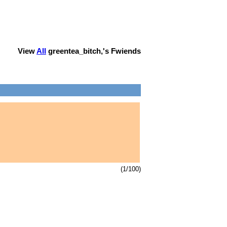
View
All
greentea_bitch,
's Fwiends
(1/100)