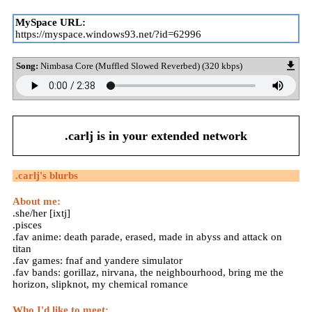
MySpace URL:
https://myspace.windows93.net/?id=62996
Song:
Nimbasa Core (Muffled Slowed Reverbed) (320 kbps)
.carlj
is in your extended network
.carlj
's blurbs
About me:
.she/her [ixtj]
.pisces
.fav anime: death parade, erased, made in abyss and attack on
titan
.fav games: fnaf and yandere simulator
.fav bands: gorillaz, nirvana, the neighbourhood, bring me the
horizon, slipknot, my chemical romance
Who I'd like to meet: