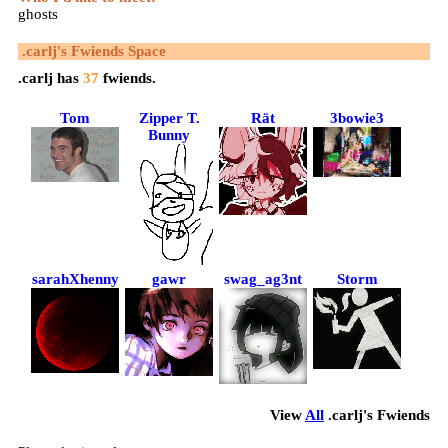
ghosts
.carlj
's Fwiends Space
.carlj
has
37
fwiends.
Tom
Zipper T.
Rät
3bowie3
Bunny
sarahXhenny
gawr
swag_ag3nt
Storm
View
All
.carlj
's Fwiends