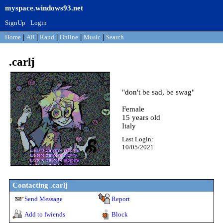
myspace.windows93.net
SignUp
Login
Home
|
All
|
Rand
|
Online
|
Music
|
Search
.carlj
"
don't be sad, be swag
"
Female
15
years old
Italy
Last Login:
10/05/2021
Contacting
.carlj
Send Message
Report
Add to fwiends
Block