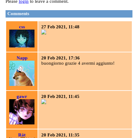
Please
login
to leave a comment.
Comments
css
27 Feb 2021, 11:48
Napp
20 Feb 2021, 17:36
buongiorno grazie 4 avermi aggiunto!
gawr
20 Feb 2021, 11:45
Rät
20 Feb 2021, 11:35