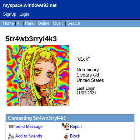
myspace.windows93.net
SignUp
Login
Home
|
All
|
Rand
|
Online
|
Music
|
Search
5tr4wb3rryl4k3
"
d1ck
"
Non-binary
1
years old
United States
Last Login:
11/02/2021
Contacting
5tr4wb3rryl4k3
Send Message
Report
Add to fwiends
Block