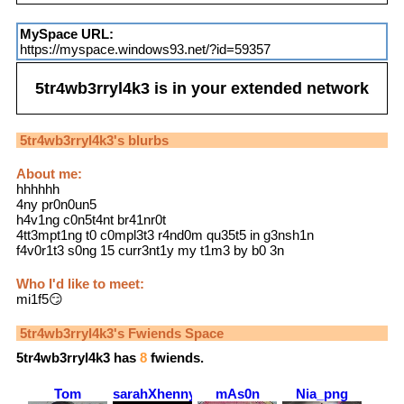
MySpace URL:
https://myspace.windows93.net/?id=59357
5tr4wb3rryl4k3
is in your extended network
5tr4wb3rryl4k3
's blurbs
About me:
hhhhhh
4ny pr0n0un5
h4v1ng c0n5t4nt br41nr0t
4tt3mpt1ng t0 c0mpl3t3 r4nd0m qu35t5 in g3nsh1n
f4v0r1t3 s0ng 15 curr3nt1y my t1m3 by b0 3n
Who I'd like to meet:
mi1f5😏
5tr4wb3rryl4k3
's Fwiends Space
5tr4wb3rryl4k3
has
8
fwiends.
Tom
sarahXhenny
mAs0n
Nia_png