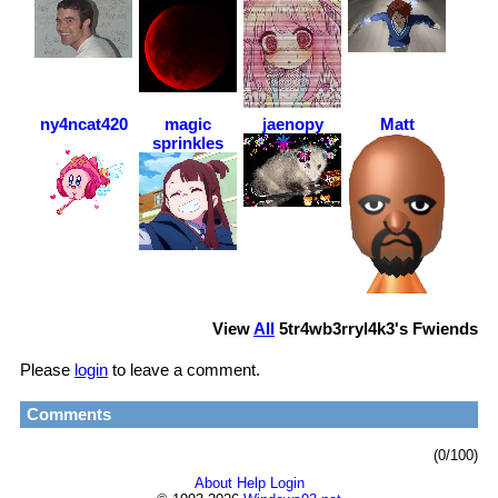
ny4ncat420
magic
jaenopy
Matt
sprinkles
View
All
5tr4wb3rryl4k3
's Fwiends
Please
login
to leave a comment.
Comments
(0/100)
About
Help
Login