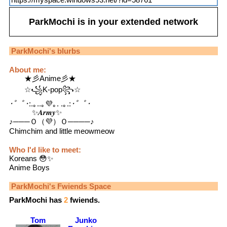
ParkMochi
is in your extended network
ParkMochi
's blurbs
About me:
★彡Anime彡★
☆꧁K-pop꧂☆
･゜ﾟ･
:.｡..｡💜｡. .｡.:
･゜ﾟ･
✨𝑨𝒓𝒎𝒚✨
♪───Ｏ（💜）Ｏ────♪
Chimchim and little meowmeow
Who I'd like to meet:
Koreans 😳✨
Anime Boys
ParkMochi
's Fwiends Space
ParkMochi
has
2
fwiends.
Tom
Junko