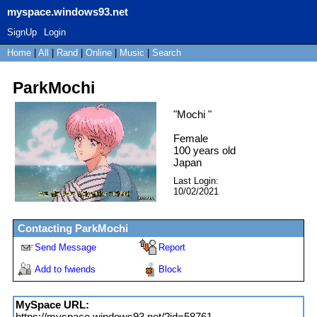
myspace.windows93.net
SignUp
Login
Home
|
All
|
Rand
|
Online
|
Music
|
Search
ParkMochi
"
Mochi
"
Female
100
years old
Japan
Last Login:
10/02/2021
Contacting
ParkMochi
Send Message
Report
Add to fwiends
Block
MySpace URL:
https://myspace.windows93.net/?id=58761