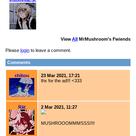
InsomniacSquirrel
View
All
MrMushroom
's Fwiends
Please
login
to leave a comment.
Comments
chibou
23 Mar 2021, 17:21
thx for the ad!!! <333
Rät
2 Mar 2021, 11:27
MUSHROOOMMMSSS!!!!