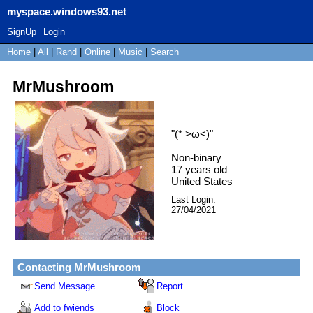
myspace.windows93.net
SignUp
Login
Home
|
All
|
Rand
|
Online
|
Music
|
Search
MrMushroom
"
(* >ω<)
"
Non-binary
17
years old
United States
Last Login:
27/04/2021
Contacting
MrMushroom
Send Message
Report
Add to fwiends
Block