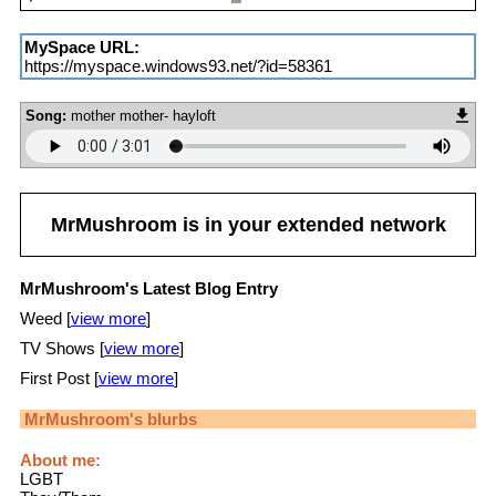
MySpace URL:
https://myspace.windows93.net/?id=58361
Song:
mother mother- hayloft
MrMushroom
is in your extended network
MrMushroom's Latest Blog Entry
Weed [
view more
]
TV Shows [
view more
]
First Post [
view more
]
MrMushroom
's blurbs
About me:
LGBT