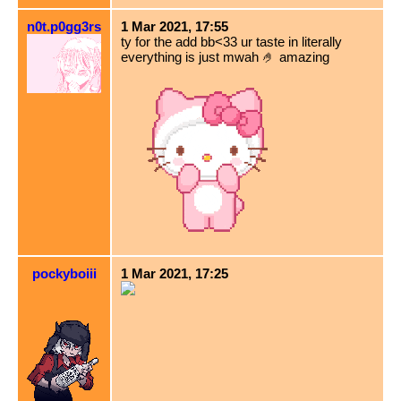
n0t.p0gg3rs
1 Mar 2021, 17:55
ty for the add bb<33 ur taste in literally
everything is just mwah 🤌 amazing
pockyboiii
1 Mar 2021, 17:25