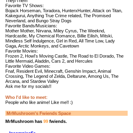
They/Them
Favorite TV Shows:
Bojack Horseman, Toradora, HunterxHunter, Attack on Titan,
Kakegurui, Anything True Crime related, The Promised
Neverland, and Bungo Stray Dogs
Favorite Bands/Musicians:
Mother Mother, Nirvana, Miley Cyrus, The Weeknd,
Hardcastle, My Chemical Romance, Billie Eilish, Mitski,
Mindless Self Indulgence, Girl in Red, All Time Low, Lady
Gaga, Arctic Monkeys, and Cavetown
Favorite Movies:
Frozen 2, Howl's Moving Castle, The Road to El Dorado, The
Little Mermaid, Aladdin, Cars 2, and Hercules
Favorite Video Games:
Fnaf, Resident Evil, Minecraft, Genshin Impact, Animal
Crossing, The Legend of Zelda, Deltarune, Among Us, The
Arcana, and Stardew Valley
Ask me for my socials!!
Who I'd like to meet:
People who like anime! Like me!! :)
MrMushroom
's Fwiends Space
MrMushroom
has
99
fwiends.