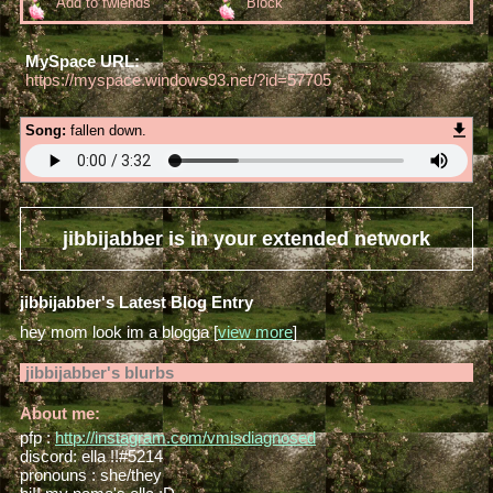
Add to fwiends
Block
MySpace URL:
https://myspace.windows93.net/?id=57705
Song:
fallen down.
jibbijabber
is in your extended network
jibbijabber's Latest Blog Entry
hey mom look im a blogga [
view more
]
jibbijabber
's blurbs
About me:
pfp :
http://instagram.com/vmisdiagnosed
discord: ella !!#5214
pronouns : she/they