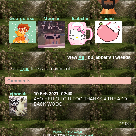
George.Exe.Found
Moonix
Isabelle
ashe
View
All
jibbijabber
's Fwiends
Please
login
to leave a comment.
Comments
cjbonkk
10 Feb 2021, 02:40
AYO HELLO TO U TOO THANKS 4 THE ADD
BACK WOOO
(1/100)
About
Help
Login
© 1993-2026
Windows93.net