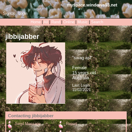
myspace.windows93.net
SignUp
Login
Home
|
All
|
Rand
|
Online
|
Music
|
Search
jibbijabber
"
swag asf
"
Female
15
years old
Australia
Last Login:
11/02/2021
Contacting
jibbijabber
Send Message
Report