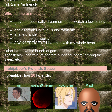
hi!! my name's ella :D
talk 2 me i'm friendly
Who I'd like to meet:
mcyts!! specifically dream smp but i watch a few others
:)
one direction i love louis and zayn sm
ariana grande!!
ethan crankgameplays
JACKSEPTICEYE i love him with my whole heart
i also love a whole bunch of games -
specifically undertale, minecraft, cuphead, batim, among the
sleep, etc.
jibbijabber
's Fwiends Space
jibbijabber
has
16
fwiends.
Tom
sarahXhenny
kokiichu
Matt