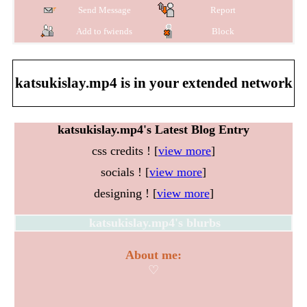
Send Message
Report
Add to fwiends
Block
katsukislay.mp4
is in your extended network
katsukislay.mp4's Latest Blog Entry
css credits ! [
view more
]
socials ! [
view more
]
designing ! [
view more
]
katsukislay.mp4
's blurbs
About me:
♡