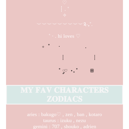
♡
┊ . ˚
✧
︶︶︶︶︶︶︶︶︶༉‧₊˚.
˚ · . hi loves ♡
✧ ˚ 　· 　　    .

          ┊          ┊

        ˚ ༘♡ ⋆｡˚    ꕥ
𝐌𝐘 𝐅𝐀𝐕 𝐂𝐇𝐀𝐑𝐀𝐂𝐓𝐄𝐑𝐒
𝐙𝐎𝐃𝐈𝐀𝐂𝐒
aries : bakugo♡ , zen , ban , kotaro
taurus : izuku , nezu
gemini : 707 , shouko , adrien