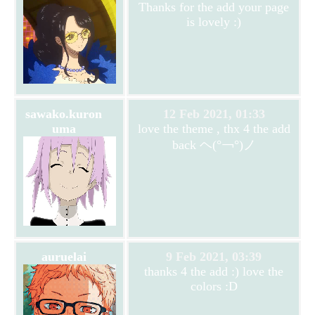
Thanks for the add your page
is lovely :)
sawako.kuron
12 Feb 2021, 01:33
uma
love the theme , thx 4 the add
back ヘ(°￢°)ノ
auruelai
9 Feb 2021, 03:39
thanks 4 the add :) love the
colors :D