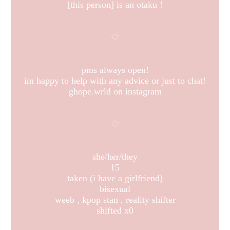
[this person] is an otaku !
♡
pms always open!
im happy to help with any advice or just to chat!
ghope.wrld on instagram
♡
she/her/they
15
taken (i have a girlfriend)
bisexual
weeb , kpop stan , reality shifter
shifted x0