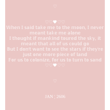
♡
♡♡🖤♡♡
𝕎𝕙𝕖𝕟 𝕀 𝕤𝕒𝕚𝕕 𝕥𝕒𝕜𝕖 𝕞𝕖 𝕥𝕠 𝕥𝕙𝕖 𝕞𝕠𝕠𝕟, 𝕀 𝕟𝕖𝕧𝕖𝕣
𝕞𝕖𝕒𝕟𝕥 𝕥𝕒𝕜𝕖 𝕞𝕖 𝕒𝕝𝕠𝕟𝕖
𝕀 𝕥𝕙𝕠𝕦𝕘𝕙𝕥 𝕚𝕗 𝕞𝕒𝕟𝕜𝕚𝕟𝕕 𝕥𝕠𝕦𝕣𝕖𝕕 𝕥𝕙𝕖 𝕤𝕜𝕪, 𝕚𝕥
𝕞𝕖𝕒𝕟𝕥 𝕥𝕙𝕒𝕥 𝕒𝕝𝕝 𝕠𝕗 𝕦𝕤 𝕔𝕠𝕦𝕝𝕕 𝕘𝕠
𝔹𝕦𝕥 𝕀 𝕕𝕠𝕟'𝕥 𝕨𝕒𝕟𝕥 𝕥𝕠 𝕤𝕖𝕖 𝕥𝕙𝕖 𝕤𝕥𝕒𝕣𝕤 𝕚𝕗 𝕥𝕙𝕖𝕪'𝕣𝕖
𝕛𝕦𝕤𝕥 𝕠𝕟𝕖 𝕞𝕠𝕣𝕖 𝕡𝕚𝕖𝕔𝕖 𝕠𝕗 𝕝𝕒𝕟𝕕
𝔽𝕠𝕣 𝕦𝕤 𝕥𝕠 𝕔𝕠𝕝𝕠𝕟𝕚𝕫𝕖, 𝕗𝕠𝕣 𝕦𝕤 𝕥𝕠 𝕥𝕦𝕣𝕟 𝕥𝕠 𝕤𝕒𝕟𝕕
♡♡🖤♡♡
♡
JAN ¦ 2606