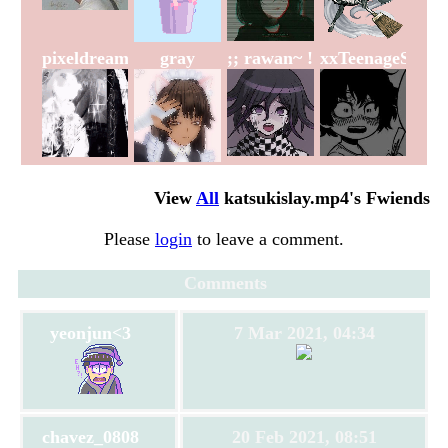
pixeldreams
gray
;; rawan~ !
xxTeenageSoulx
View
All
katsukislay.mp4
's Fwiends
Please
login
to leave a comment.
Comments
yeonjun<3
7 Mar 2021, 04:34
chavez_0808
20 Feb 2021, 08:51