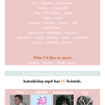
leo : shorter , marinette
cancer : elizabeth
libra : kirishima , mina
virgo : mori
scorpio : tanaka , kuroo , ash
sagittarius :
capricorn : todoroki , mafuyu
aquarius : tsuyu , hawks , suna , yoshihito
pisces : uraraka , honey
.
Who I'd like to meet:
friends , weebs , kpop stans !
katsukislay.mp4
's Fwiends Space
katsukislay.mp4
has
86
fwiends.
Tom
kittsin
basically.me
lepp