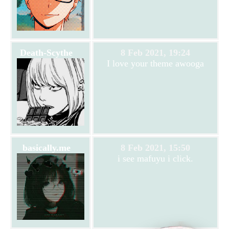
Death-Scythe
8 Feb 2021, 19:24
I love your theme awooga
basically.me
8 Feb 2021, 15:50
i see mafuyu i click.