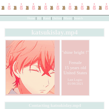
SignUp
Login
Home
|
All
|
Rand
|
Online
|
Music
|
Search
katsukislay.mp4
"
shine bright !
"
Female
15
years old
United States
Last Login:
01/06/2021
Contacting
katsukislay.mp4