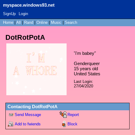
myspace.windows93.net
SignUp
Login
Home
|
All
|
Rand
|
Online
|
Music
|
Search
DotRotPotA
"
i'm babey
"
Genderqueer
15
years old
United States
Last Login:
27/04/2020
Contacting
DotRotPotA
Send Message
Report
Add to fwiends
Block