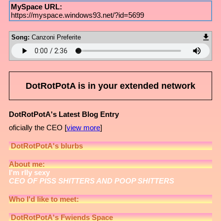
MySpace URL:
https://myspace.windows93.net/?id=5699
Song:
Canzoni Preferite
DotRotPotA
is in your extended network
DotRotPotA's Latest Blog Entry
oficially the CEO [
view more
]
DotRotPotA
's blurbs
About me:
I'm rlly sexy
CEO OF PISS SHITTERS AND POOP SHITTERS
Who I'd like to meet:
DotRotPotA
's Fwiends Space