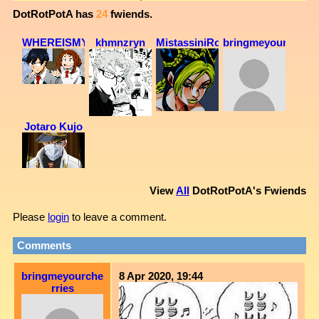
DotRotPotA
has
24
fwiends.
WHEREISMYDAD
khmnzryn
MistassiniRoses
bringmeyourcherri
Jotaro Kujo
View
All
DotRotPotA
's Fwiends
Please
login
to leave a comment.
Comments
bringmeyourche
8 Apr 2020, 19:44
rries