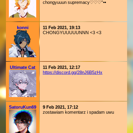
chongyuuun supremacy♡♡♡°•▪︎
konni
11 Feb 2021, 19:13
CHONGYUUUUUNNN <3 <3
Ultimate Cat
11 Feb 2021, 12:17
https://discord.gg/28nJ6B5zHx
SatoruKun69
9 Feb 2021, 17:12
zostawiam komentarz i spadam uwu