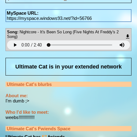
MySpace URL:
https://myspace.windows93.net/?id=56766
Song:
Nightcore - It's Been So Long (Five Nights At Freddy's 2
Song)
Ultimate Cat
is in your extended network
Ultimate Cat
's blurbs
About me:
I'm dumb ;>
Who I'd like to meet:
weebs!!!!!!!!!!!!!
Ultimate Cat
's Fwiends Space
Ultimate Cat
has
57
fwiends.