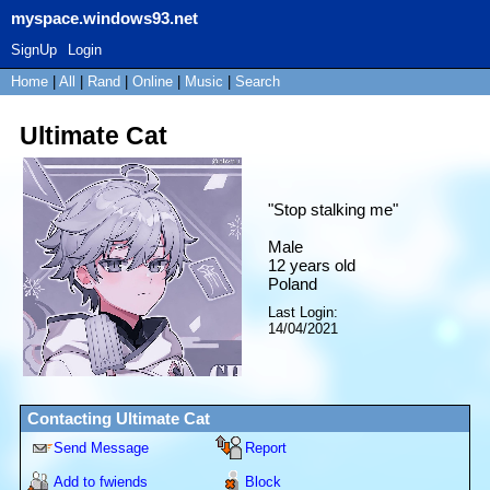
myspace.windows93.net
SignUp
Login
Home
|
All
|
Rand
|
Online
|
Music
|
Search
Ultimate Cat
"
Stop stalking me
"
Male
12
years old
Poland
Last Login:
14/04/2021
Contacting
Ultimate Cat
Send Message
Report
Add to fwiends
Block