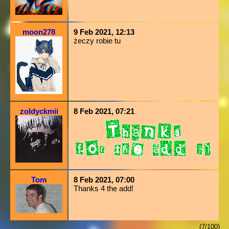
moon278
9 Feb 2021, 12:13
żeczy robie tu
zoldyckmii
8 Feb 2021, 07:21
Tom
8 Feb 2021, 07:00
Thanks 4 the add!
(7/100)