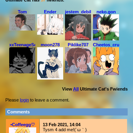
Tom
Ender
jestem_debil
neko.gon
xxTeenageSoulxx
moon278
Piklike707
Cheetos_crunchos
View
All
Ultimate Cat
's Fwiends
Please
login
to leave a comment.
Comments
•Coffeegg♡
13 Feb 2021, 14:04
Tysm 4 add me!(´ω｀)