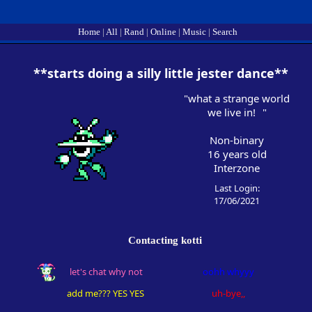
Home
|
All
|
Rand
|
Online
|
Music
|
Search
SignUp
Login
"
what a strange world
we live in!
"
Non-binary
16
years old
Interzone
Last Login:
17/06/2021
Contacting
kotti