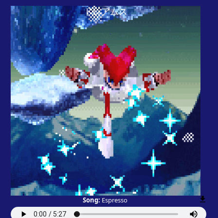
Song:
Espresso