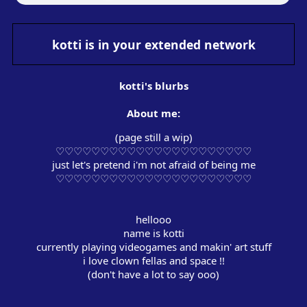
kotti
is in your extended network
kotti
's blurbs
About me:
(page still a wip)
♡♡♡♡♡♡♡♡♡♡♡♡♡♡♡♡♡♡♡♡♡♡
just let's pretend i'm not afraid of being me
‏‏‎ ‎
‏‏‎ ‎
hellooo
name is kotti
currently playing videogames and makin' art stuff
i love clown fellas and space !!
(don't have a lot to say ooo‎)
‏‏‎ ‎
‏‏‎ ‎