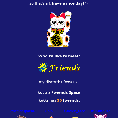
so that's all,
have a nice day! ♡
‏‏‎ ‎
Who I'd like to meet:
my discord: ufo#0131
kotti
's Fwiends Space
kotti
has
30
fwiends.
cyanidesparkles
Chip
Clover_face
mintmouse