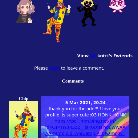
View
All
kotti
's Fwiends
Please
login
to leave a comment.
Comments
Chip
5 Mar 2021, 20:24
thank you for the add!!! I love your
profile its super cute :03 HONK HONK
https://tse1.mm.bing.net/th?
id=OIP.HY3R3ZZ__laK0IXaFhduWwAA
AA&amp;pid=Api&amp;P=0&amp;w=