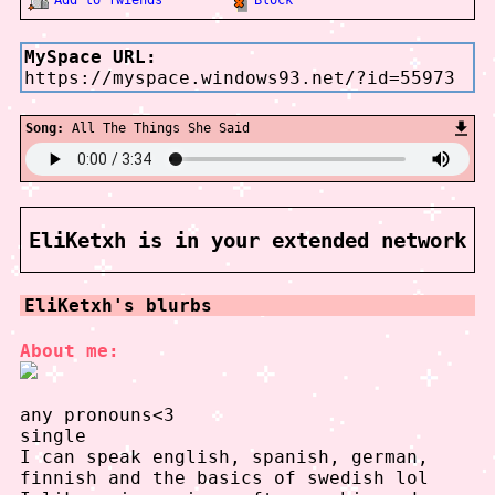
MySpace URL:
https://myspace.windows93.net/?id=55973
Song:
All The Things She Said
EliKetxh
is in your extended network
EliKetxh
's blurbs
About me:
any pronouns<3
single
I can speak english, spanish, german,
finnish and the basics of swedish lol