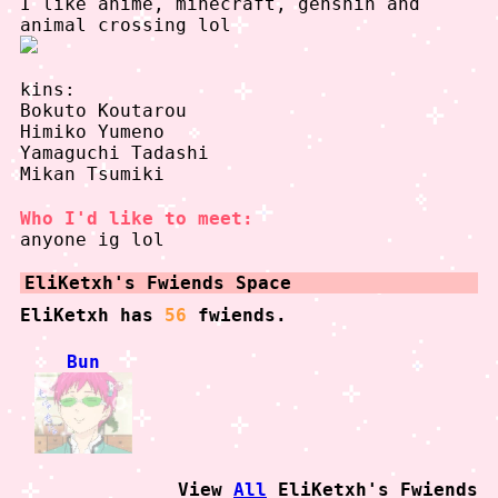
I like anime, minecraft, genshin and
animal crossing lol
kins:
Bokuto Koutarou
Himiko Yumeno
Yamaguchi Tadashi
Mikan Tsumiki
Who I'd like to meet:
anyone ig lol
EliKetxh
's Fwiends Space
EliKetxh
has
56
fwiends.
Bun
View
All
EliKetxh
's Fwiends