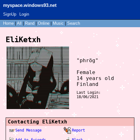
myspace.windows93.net
SignUp
Login
Home
|
All
|
Rand
|
Online
|
Music
|
Search
EliKetxh
"
phrög
"
Female
14
years old
Finland
Last Login:
18/06/2021
Contacting
EliKetxh
Send Message
Report
Add to fwiends
Block