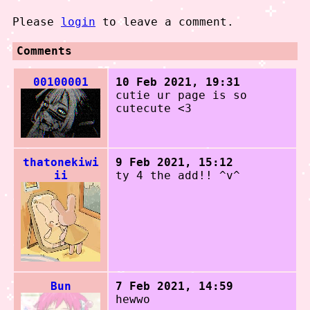
Please
login
to leave a comment.
Comments
00100001
10 Feb 2021, 19:31
cutie ur page is so
cutecute <3
thatonekiwi
9 Feb 2021, 15:12
ii
ty 4 the add!! ^v^
Bun
7 Feb 2021, 14:59
hewwo