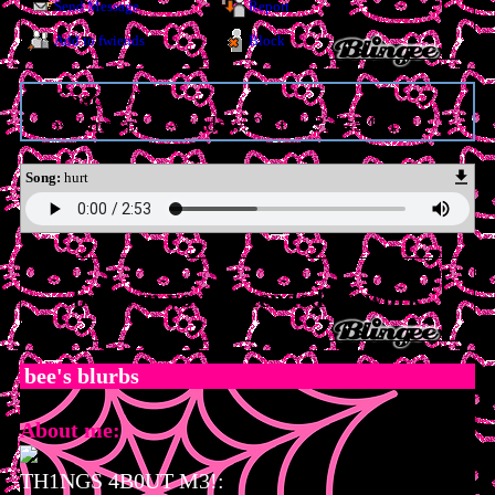
Send Message
Report
Add to fwiends
Block
MySpace URL:
https://myspace.windows93.net/?id=54313
Song:
hurt
bee
is in your extended network
bee
's blurbs
About me:
TH1NGS 4B0UT M3!: