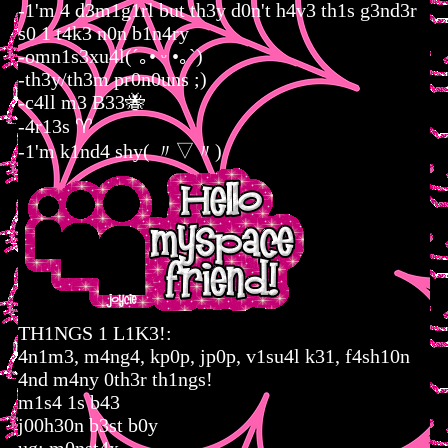
-1'm 4 d3m1g1rl but th3y d0n't h4v3 th1s g3nd3r
s0 1 t4k3 n0n b1n4ry
-omn1s3xu4l(´｡• ᵕ •｡`)
-th3y/th3m pr0n0uns ;)
-c4ll m3 B33🐝
-4r13s ♈︎
-1'm k1nd4 shy( 〃▽〃)
TH1NGS 1 L1K3!:
4n1m3, m4ng4, kp0p, jp0p, v1su4l k31, f4sh10n
4nd m4ny 0th3r th1ngs!
m1s4 1s b43
j00h30n b3st b0y