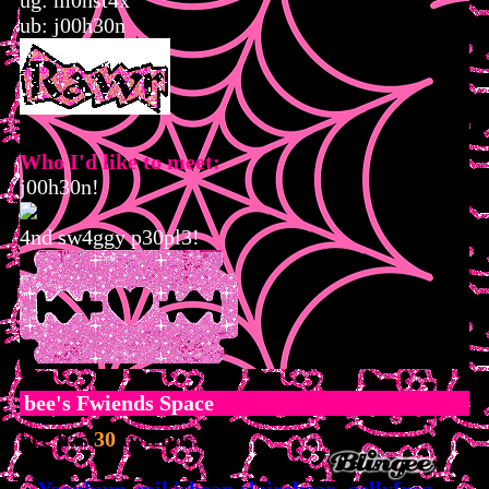
ug: m0nst4x
ub: j00h30n
Who I'd like to meet:
j00h30n!
4nd sw4ggy p30pl3!
bee
's Fwiends Space
bee
has
30
fwiends.
Yoonbum
mikisbeans
clairebear019
gellyfrog