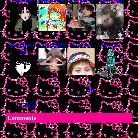
gundham's
iNomHobi
jooheon
hentai
gf
View
All
bee
's Fwiends
Please
login
to leave a comment.
Comments
(0/100)