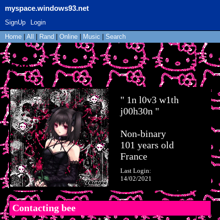
myspace.windows93.net
SignUp
Login
Home
|
All
|
Rand
|
Online
|
Music
|
Search
bee
"
1n l0v3 w1th
j00h30n
"
Non-binary
101
years old
France
Last Login:
14/02/2021
Contacting
bee