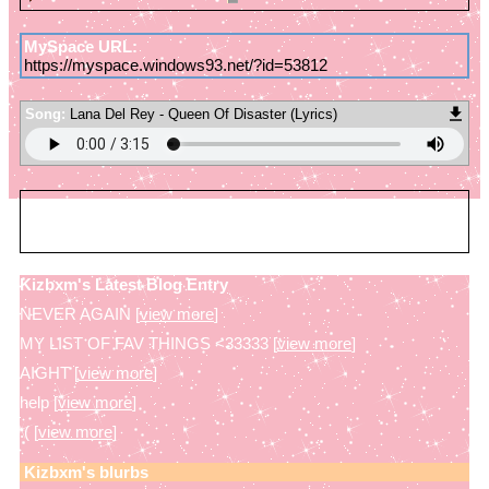
MySpace URL:
https://myspace.windows93.net/?id=53812
Song:
Lana Del Rey - Queen Of Disaster (Lyrics)
Kizbxm
is in your extended network
Kizbxm's Latest Blog Entry
NEVER AGAIN [
view more
]
MY LIST OF FAV THINGS <33333 [
view more
]
AIGHT [
view more
]
help [
view more
]
:( [
view more
]
Kizbxm
's blurbs