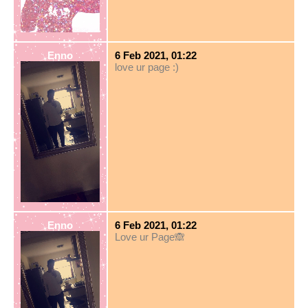
Enno
6 Feb 2021, 01:22
love ur page :)
Enno
6 Feb 2021, 01:22
Love ur Page🙈