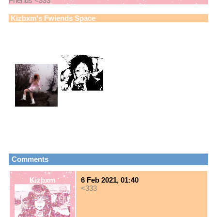
Friends <333
Kizbxm
's Fwiends Space
Kizbxm
has
34
fwiends.
Boba! [ ボバ
bnuuys4nsl41r
]
View
All
Kizbxm
's Fwiends
Please
login
to leave a comment.
Comments
Kizbxm
6 Feb 2021, 01:40
<333