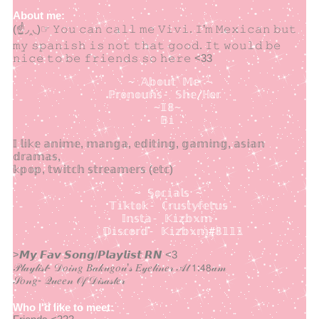
About me:
(☝◞‸◟)☞ 𝚈𝚘𝚞 𝚌𝚊𝚗 𝚌𝚊𝚕𝚕 𝚖𝚎 𝚅𝚒𝚟𝚒. 𝙸’𝚖 𝙼𝚎𝚡𝚒𝚌𝚊𝚗 𝚋𝚞𝚝
𝚖𝚢 𝚜𝚙𝚊𝚗𝚒𝚜𝚑 𝚒𝚜 𝚗𝚘𝚝 𝚝𝚑𝚊𝚝 𝚐𝚘𝚘𝚍. 𝙸𝚝 𝚠𝚘𝚞𝚕𝚍 𝚋𝚎
𝚗𝚒𝚌𝚎 𝚝𝚘 𝚋𝚎 𝚏𝚛𝚒𝚎𝚗𝚍𝚜 𝚜𝚘 𝚑𝚎𝚛𝚎 <33
                  ~ 𝔸𝕓𝕠𝕦𝕥 𝕄𝕖 ~

               ℙ𝕣𝕠𝕟𝕠𝕦𝕟𝕤- 𝕊𝕙𝕖/ℍ𝕖𝕣

                      ~𝟙𝟠~ 

                       𝔹𝕚    
𝕀 𝕝𝕚𝕜𝕖 𝕒𝕟𝕚𝕞𝕖, 𝕞𝕒𝕟𝕘𝕒, 𝕖𝕕𝕚𝕥𝕚𝕟𝕘, 𝕘𝕒𝕞𝕚𝕟𝕘, 𝕒𝕤𝕚𝕒𝕟
𝕕𝕣𝕒𝕞𝕒𝕤,
𝕜𝕡𝕠𝕡, 𝕥𝕨𝕚𝕥𝕔𝕙 𝕤𝕥𝕣𝕖𝕒𝕞𝕖𝕣𝕤 (𝕖𝕥𝕔)
                   ~ 𝕊𝕠𝕔𝕚𝕒𝕝𝕤 ~

               𝕋𝕚𝕜𝕥𝕠𝕜- ℂ𝕣𝕦𝕤𝕥𝕪𝕗𝕖𝕥𝕦𝕤

                 𝕀𝕟𝕤𝕥𝕒- 𝕂𝕚𝕫𝕓𝕩𝕞 

              𝔻𝕚𝕤𝕔𝕠𝕣𝕕- 𝕂𝕚𝕫𝕓𝕩𝕞#𝟠𝟙𝟙𝟙
>𝙈𝙮 𝙁𝙖𝙫 𝙎𝙤𝙣𝙜/𝙋𝙡𝙖𝙮𝙡𝙞𝙨𝙩 𝙍𝙉 <3
𝒫𝓁𝒶𝓎𝓁𝒾𝓈𝓉- 𝒟𝑜𝒾𝓃𝑔 𝐵𝒶𝓀𝓊𝑔𝑜𝓊’𝓈 𝐸𝓎𝑒𝓁𝒾𝓃𝑒𝓇 𝒜𝓉 𝟣:𝟦𝟪𝒶𝓂
𝒮𝑜𝓃𝑔- 𝒬𝓊𝑒𝑒𝓃 𝒪𝒻 𝒟𝒾𝓈𝒶𝓈𝓉𝑒𝓇
Who I'd like to meet: