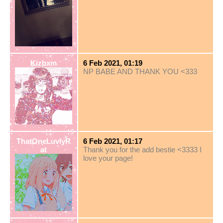
Kizbxm
6 Feb 2021, 01:19
NP BABE AND THANK YOU <333
ThatOneLuvlyR
6 Feb 2021, 01:17
at
Thank you for the add bestie <3333 I
love your page!