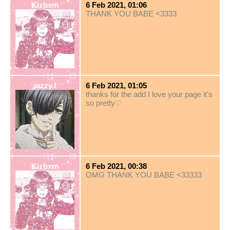
Kizbxm
6 Feb 2021, 01:06
THANK YOU BABE <3333
jazzy.I
6 Feb 2021, 01:05
thanks for the add I love your page it's
so pretty♡
Kizbxm
6 Feb 2021, 00:38
OMG THANK YOU BABE <33333