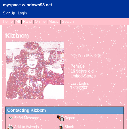
myspace.windows93.net
SignUp
Login
Home
|
All
|
Rand
|
Online
|
Music
|
Search
Kizbxm
"
𓂀𝕀'𝕞 𝔹𝕚<𝟛𓂀
"
Female
18
years old
United States
Last Login:
18/03/2021
Contacting
Kizbxm
Send Message
Report
Add to fwiends
Block