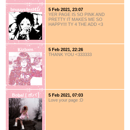
bnuuys4nsl41r
5 Feb 2021, 23:07
YER PAGE IS SO PINK AND
PRETTY IT MAKES ME SO
HAPPY!!! TY 4 THE ADD <3
Kizbxm
5 Feb 2021, 22:26
THANK YOU <333333
Boba! [ ボバ ]
5 Feb 2021, 07:03
Love your page :D