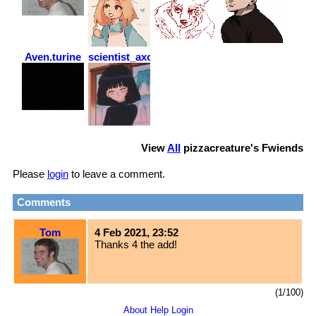
Aven.turine
scientist_axolotl
View
All
pizzacreature
's Fwiends
Please
login
to leave a comment.
Comments
Tom
4 Feb 2021, 23:52
Thanks 4 the add!
(1/100)
About
Help
Login