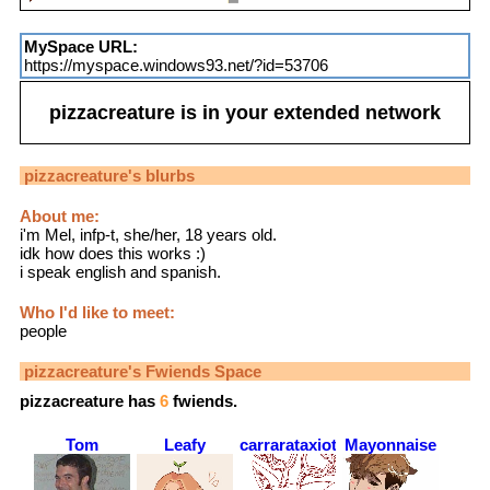
MySpace URL:
https://myspace.windows93.net/?id=53706
pizzacreature
is in your extended network
pizzacreature
's blurbs
About me:
i'm Mel, infp-t, she/her, 18 years old.
idk how does this works :)
i speak english and spanish.
Who I'd like to meet:
people
pizzacreature
's Fwiends Space
pizzacreature
has
6
fwiends.
Tom
Leafy
carrarataxiota
Mayonnaise