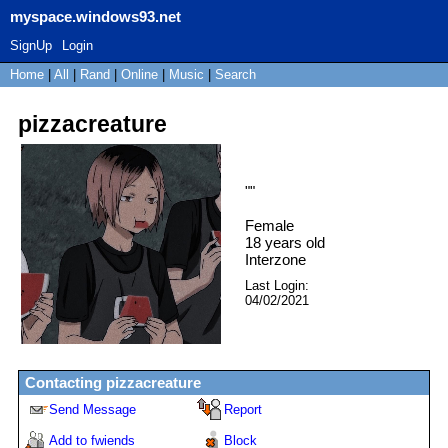
myspace.windows93.net
SignUp
Login
Home
|
All
|
Rand
|
Online
|
Music
|
Search
pizzacreature
"
"
Female
18
years old
Interzone
Last Login:
04/02/2021
Contacting
pizzacreature
Send Message
Report
Add to fwiends
Block