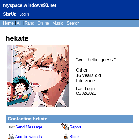
myspace.windows93.net
SignUp
Login
Home
|
All
|
Rand
|
Online
|
Music
|
Search
hekate
"
well, hello i guess.
"
Other
16
years old
Interzone
Last Login:
05/02/2021
Contacting
hekate
Send Message
Report
Add to fwiends
Block