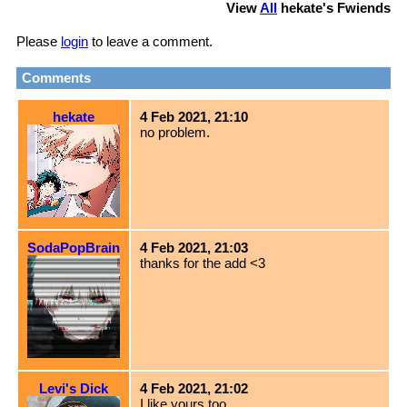
View
All
hekate
's Fwiends
Please
login
to leave a comment.
Comments
hekate
4 Feb 2021, 21:10
no problem.
SodaPopBrain
4 Feb 2021, 21:03
thanks for the add <3
Levi's Dick
4 Feb 2021, 21:02
I like yours too