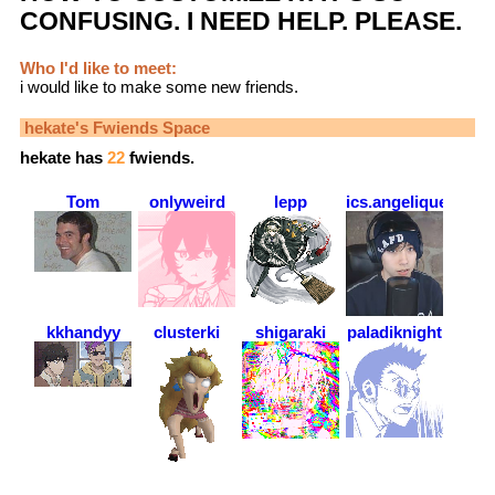
CONFUSING. I NEED HELP. PLEASE.
Who I'd like to meet:
i would like to make some new friends.
hekate
's Fwiends Space
hekate
has
22
fwiends.
Tom
onlyweird
lepp
ics.angelique
kkhandyy
clusterki
shigaraki
paladiknight