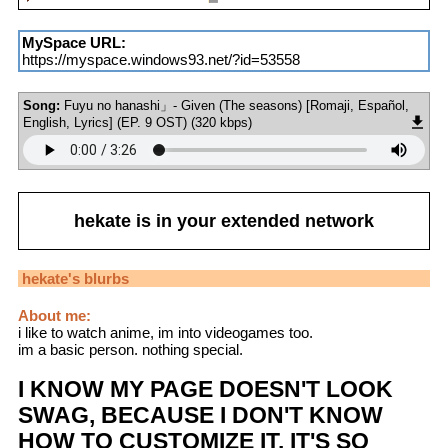
MySpace URL:
https://myspace.windows93.net/?id=53558
Song:
Fuyu no hanashi」- Given (The seasons) [Romaji, Español,
English, Lyrics] (EP. 9 OST) (320 kbps)
hekate
is in your extended network
hekate
's blurbs
About me:
i like to watch anime, im into videogames too.
im a basic person. nothing special.
I KNOW MY PAGE DOESN'T LOOK
SWAG, BECAUSE I DON'T KNOW
HOW TO CUSTOMIZE IT. IT'S SO