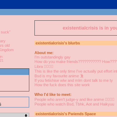
existentialcrisis
is in yo
 suck
"
ary
existentialcrisis
's blurbs
rs old
 Kingdom
About me:
in:
I’m outstandingly gay
021
How do you make friends??????????? How???
Libra 👩‍❤️‍💋‍👩
This is like the only time I’ve actually put effort 
Bsd is my favourite anime 🕺
If you fetishise wlw and mlm dont talk to me ty
How the fuck does this site work
Who I'd like to meet:
People who aren’t judge-y and like anime 👩‍❤️‍💋‍👩
People who watch Bsd, Tbhk, Aot and Haikyuu
6
existentialcrisis
's Fwiends Space