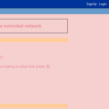
SignUp
Login
ur extended network
??
into making a setup look pretty 😩