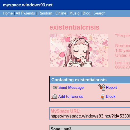
myspace.windows93.net
Home
|
All
Fwiends
|
Rand
om
|
Online
|
Music
|
Blog
|
Search
existentialcrisis
"
People
Non-bin
100
yea
United
Last Log
08/02/2
Contacting
existentialcrisis
Send Message
Report
Add to fwiends
Block
MySpace URL:
https://myspace.windows93.net/?id=5333
Song:
.mp3