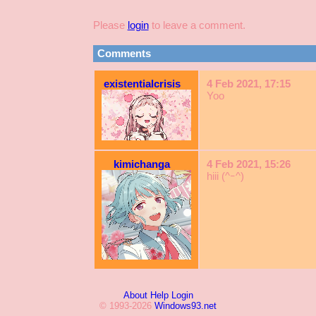
Please
login
to leave a comment.
Comments
existentialcrisis
4 Feb 2021, 17:15
Yoo
kimichanga
4 Feb 2021, 15:26
hiii (^ｰ^)
About
Help
Login
© 1993-2026
Windows93.net