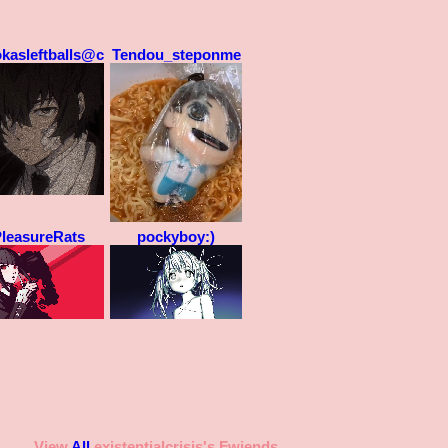
okasleftballs@ck
Tendou_steponme
leasureRats
pockyboy:)
View
All
existentialcrisis
's Fwiends