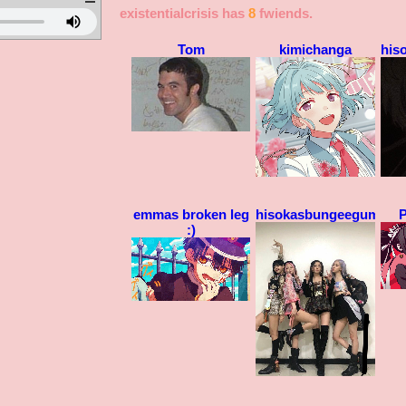
existentialcrisis
has
8
fwiends.
Tom
kimichanga
his
emmas broken leg
hisokasbungeegum
P
:)