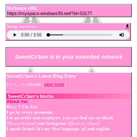
MySpace URL:
https://myspace.windows93.net/?id=53177
Song:
tea-errors
SweetCr3am
is in your extended network
SweetCr3am's Latest Blog Entry
(っ◔◡◔)っdoodle [
view more
]
SweetCr3am
's blurbs
About me:
𝐇𝐞𝐲𝐲 !! 𝐈'𝐦 𝐙𝐨𝐞
𝐈 𝐠𝐨 𝐛𝐲 𝐞𝐯𝐞𝐫𝐲 𝐩𝐫𝐨𝐧𝐨𝐮𝐧𝐬
𝐈'𝐦 𝐚𝐧 𝐚𝐫𝐭𝐢𝐬𝐭 𝐚𝐧𝐝 𝐜𝐨𝐬𝐩𝐥𝐚𝐲𝐞𝐫, 𝐲𝐨𝐮 𝐜𝐚𝐧 𝐟𝐢𝐧𝐝 𝐦𝐞 𝐨𝐧 𝐭𝐢𝐤𝐭𝐨𝐤
(@𝓈𝓌𝑒𝑒𝓉𝒸𝓇𝟥𝒶𝓂) 𝐚𝐧𝐝 𝐢𝐧𝐬𝐭𝐚𝐠𝐫𝐚𝐦 (@𝓈𝓌𝑒𝑒𝓉_𝒸𝓇𝟥𝒶𝓂)
𝐈 𝐬𝐩𝐞𝐚𝐤 𝐟𝐫𝐞𝐧𝐜𝐡 (𝐢𝐭'𝐬 𝐦𝐲 𝐟𝐢𝐫𝐬𝐭 𝐥𝐚𝐧𝐠𝐮𝐚𝐠𝐞 :𝐩) 𝐚𝐧𝐝 𝐞𝐧𝐠𝐥𝐢𝐬𝐡
.