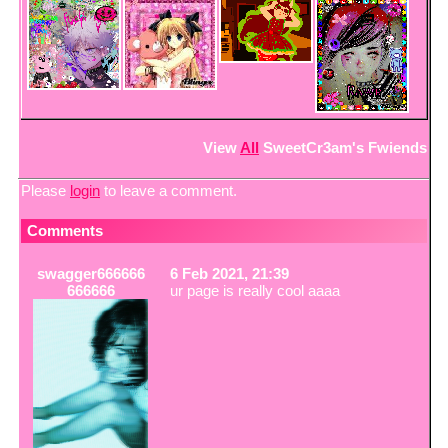
View
All
SweetCr3am
's Fwiends
Please
login
to leave a comment.
Comments
swagger666666
6 Feb 2021, 21:39
666666
ur page is really cool aaaa