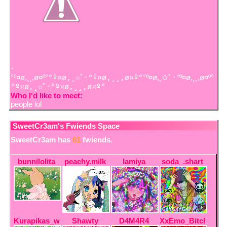
･
°º¤ø,¸¸,ø¤º°
°º¤ø,¸✩ﾟ･°º¤ø,¸¸,ø¤º°
°º¤ø,¸✩ﾟ･°º¤ø,¸¸,ø¤º°
°º¤ø,¸✩ﾟ･°º¤ø,¸¸,ø¤º°
Who I'd like to meet:
people lol
SweetCr3am
's Fwiends Space
SweetCr3am
has
61
fwiends.
bunnilolita
peachy.milk
lamiya
soda_.shart
Kurapikas_wife
Shawty
D4M4R4
XxEmo_BitchxX