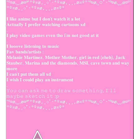
°º¤ø,¸¸,ø¤º°
°º¤ø,¸✩ﾟ･°º¤ø,¸¸,ø¤º°
°º¤ø,¸✩ﾟ･°º¤ø,¸¸,ø¤º°
°º¤ø,¸✩ﾟ･°º¤ø,¸¸,ø¤º°
.
𝐈 𝐥𝐢𝐤𝐞 𝐚𝐧𝐢𝐦𝐞 𝐛𝐮𝐭 𝐈 𝐝𝐨𝐧'𝐭 𝐰𝐚𝐭𝐜𝐡 𝐢𝐭 𝐚 𝐥𝐨𝐭
𝐀𝐜𝐭𝐮𝐚𝐥𝐥𝐲 𝐈 𝐩𝐫𝐞𝐟𝐞𝐫 𝐰𝐚𝐭𝐜𝐡𝐢𝐧𝐠 𝐜𝐚𝐫𝐭𝐨𝐨𝐧𝐬 𝐱𝐝
.
𝐈 𝐩𝐥𝐚𝐲 𝐯𝐢𝐝𝐞𝐨 𝐠𝐚𝐦𝐞𝐬 𝐞𝐯𝐞𝐧 𝐭𝐡𝐨 𝐢'𝐦 𝐧𝐨𝐭 𝐠𝐨𝐨𝐝 𝐚𝐭 𝐢𝐭
.
𝐈 𝐥𝐨𝐨𝐨𝐯𝐞 𝐥𝐢𝐬𝐭𝐞𝐧𝐢𝐧𝐠 𝐭𝐨 𝐦𝐮𝐬𝐢𝐜
𝐅𝐚𝐯 𝐛𝐚𝐧𝐝𝐬/𝐚𝐫𝐭𝐢𝐬𝐭𝐬 :
𝐌𝐞𝐥𝐚𝐧𝐢𝐞 𝐌𝐚𝐫𝐭𝐢𝐧𝐞𝐳, 𝐌𝐨𝐭𝐡𝐞𝐫 𝐌𝐨𝐭𝐡𝐞𝐫, 𝐠𝐢𝐫𝐥 𝐢𝐧 𝐫𝐞𝐝 (𝐞𝐡𝐞𝐡), 𝐉𝐚𝐜𝐤
𝐒𝐭𝐚𝐮𝐛𝐞𝐫, 𝐌𝐚𝐫𝐢𝐧𝐚 𝐚𝐧𝐝 𝐭𝐡𝐞 𝐝𝐢𝐚𝐦𝐨𝐧𝐝𝐬, 𝐌𝐒𝐈, 𝐜𝐚𝐯𝐞 𝐭𝐨𝐰𝐧 𝐚𝐧𝐝 𝐰𝐚𝐲
𝐦𝐨𝐫𝐞
𝐈 𝐜𝐚𝐧'𝐭 𝐩𝐮𝐭 𝐭𝐡𝐞𝐦 𝐚𝐥𝐥 𝐱𝐝
𝐈 𝐰𝐢𝐬𝐡 𝐈 𝐜𝐨𝐮𝐥𝐝 𝐩𝐥𝐚𝐲 𝐚𝐧 𝐢𝐧𝐬𝐭𝐫𝐮𝐦𝐞𝐧𝐭
.
𝚈𝚘𝚞 𝚌𝚊𝚗 𝚊𝚜𝚔 𝚖𝚎 𝚝𝚘 𝚍𝚛𝚊𝚠 𝚜𝚘𝚖𝚎𝚝𝚑𝚒𝚗𝚐, 𝙸'𝚕𝚕
𝚖𝚊𝚢𝚋𝚎 𝚜𝚔𝚎𝚝𝚌𝚑 𝚒𝚝 :𝚙
°º¤ø,¸¸,ø¤º°
°º¤ø,¸✩ﾟ･°º¤ø,¸¸,ø¤º°
°º¤ø,¸✩ﾟ･°º¤ø,¸¸,ø¤º°
°º¤ø,¸✩ﾟ･°º¤ø,¸¸,ø¤º°