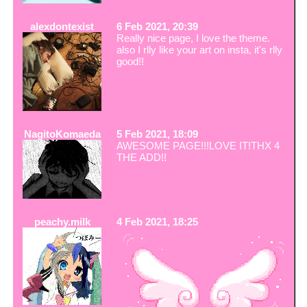
alexdontexist
6 Feb 2021, 20:39
Really nice page, I love the theme.
also I rlly like your art on insta, it's rlly
good!!
NagitoKomaeda
5 Feb 2021, 18:09
AWESOME PAGE!!!LOVE IT!THX 4
THE ADD!!
peachy.milk
4 Feb 2021, 18:25