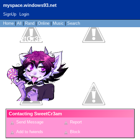
myspace.windows93.net
SignUp
Login
Home
|
All
|
Rand
|
Online
|
Music
|
Search
SweetCr3am
"
𝐡𝐞𝐲𝐚 ! ♥
"
Non-binary
14
years old
France
Last Login:
06/03/2021
Contacting
SweetCr3am
Send Message
Report
Add to fwiends
Block