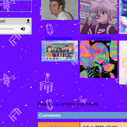
4
ow!
tokatochikika_
redswarmin
Please
login
to leave a comment.
Comments