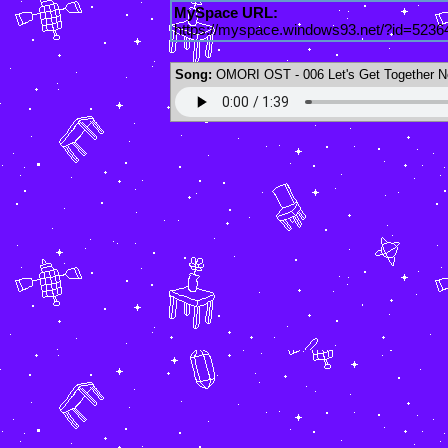
MySpace URL:
https://myspace.windows93.net/?id=5236
Song:
OMORI OST - 006 Let's Get Together N