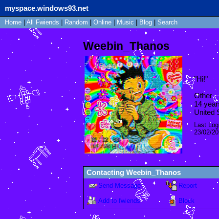
myspace.windows93.net
Home
|
All
Fwiends
|
Rand
om
|
Online
|
Music
|
Blog
|
Search
Weebin_Thanos
"
Hi!
"
Other
14
year
United 
Last Log
23/02/2
Contacting
Weebin_Thanos
Send Message
Report
Add to fwiends
Block