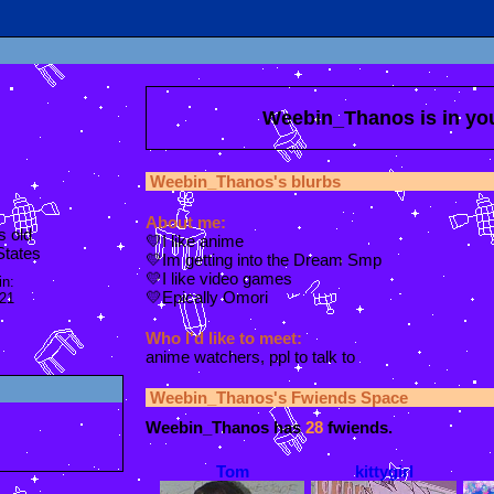
Weebin_Thanos
is in y
Weebin_Thanos
's blurbs
About me:
s old
💛I like anime
States
💛Im getting into the Dream Smp
💛I like video games
in:
💛Epically Omori
021
Who I'd like to meet:
anime watchers, ppl to talk to
Weebin_Thanos
's Fwiends Space
Weebin_Thanos
has
28
fwiends.
Tom
kittygirl