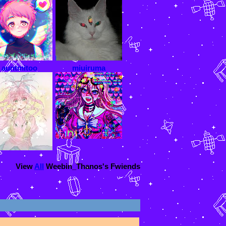
auntmitoo
miuiruma
View
All
Weebin_Thanos
's Fwiends