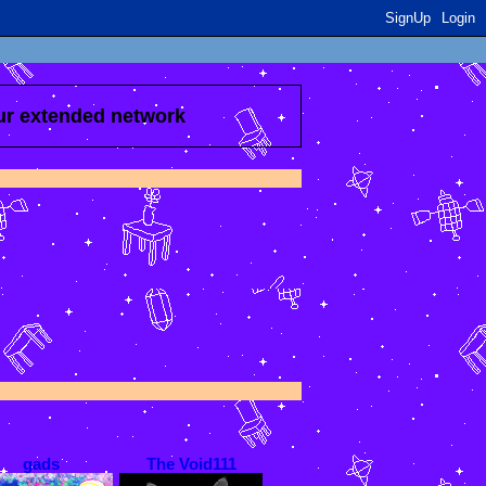
SignUp
Login
our extended network
gads
The Void111