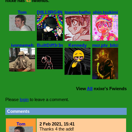
nxixe
has
43
fwiends.
Tom
D0LL0RG4NZ
toasterbathowo
shin.tsukimi
ivonnemeh
BuiltDiff3r3ntt
Kennedy
mcr.ptv_bitch
View
All
nxixe
's Fwiends
Please
login
to leave a comment.
Comments
Tom
2 Feb 2021, 15:41
Thanks 4 the add!