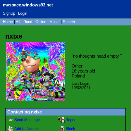
myspace.windows93.net
SignUp
Login
Home
|
All
|
Rand
|
Online
|
Music
|
Search
nxixe
"
no thoughts head empty
"
Other
16
years old
Poland
Last Login:
19/02/2021
Contacting
nxixe
Send Message
Report
Add to fwiends
Block