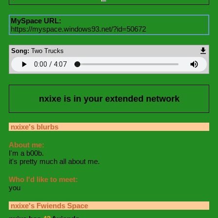
MySpace URL:
https://myspace.windows93.net/?id=50672
Song:
Two Trucks
nxixe
is in your extended network
nxixe
's blurbs
About me:
I'm a b00b.
it's pretty much all about me.
Who I'd like to meet:
you
nxixe
's Fwiends Space