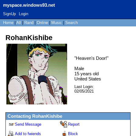
myspace.windows93.net
SignUp
Login
Home
|
All
|
Rand
|
Online
|
Music
|
Search
RohanKishibe
"
Heaven's Door!
"
Male
15
years old
United States
Last Login:
02/05/2021
Contacting
RohanKishibe
Send Message
Report
Add to fwiends
Block