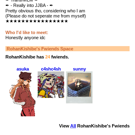
✒ - Really into JJBA - ✒
Pretty obvious tho, considering who I am
(Please do not seperate me from myself)
★★★★★★★★★★★★★★★★
Who I'd like to meet:
Honestly anyone idc
RohanKishibe
's Fwiends Space
RohanKishibe
has
24
fwiends.
asuka
c4shc4sh
sunny
View
All
RohanKishibe
's Fwiends