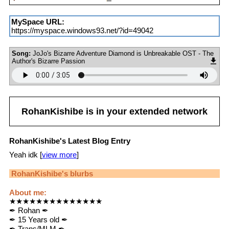
MySpace URL:
https://myspace.windows93.net/?id=49042
Song:
JoJo's Bizarre Adventure Diamond is Unbreakable OST - The
Author's Bizarre Passion
RohanKishibe
is in your extended network
RohanKishibe's Latest Blog Entry
Yeah idk [
view more
]
RohanKishibe
's blurbs
About me:
★★★★★★★★★★★★★★
✒ Rohan ✒
✒ 15 Years old ✒
✒ Trans/MLM ✒