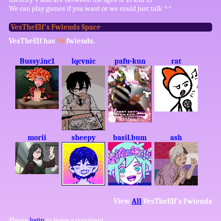
We can play games if you want or we could just talk ^^
VesTheElf
's Fwiends Space
VesTheElf
has
48
fwiends.
Bussy.inc1
lqcvnic
pafu-kun
rat
morii
sheepy
basil.bum
ash
View
All
VesTheElf
's Fwiends
Please
login
to leave a comment.