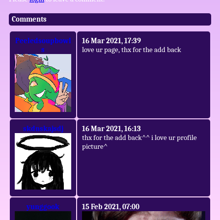
Comments
Peeledsoupbowl
16 Mar 2021, 17:39
s
love ur page, thx for the add back
skdnskajsdj
16 Mar 2021, 16:13
thx for the add back^^ i love ur profile
picture^
yunggook
15 Feb 2021, 07:00