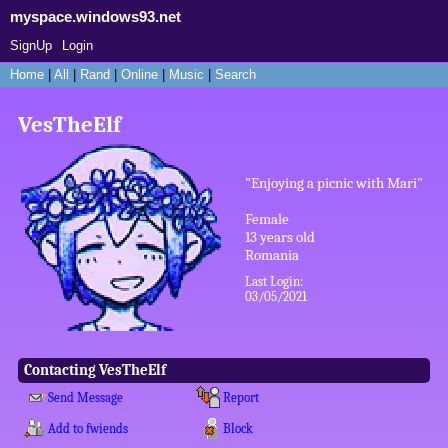
myspace.windows93.net
SignUp
Login
Home
|
All
|
Rand
|
Online
|
Music
|
Search
VesTheElf
"
Enjoying a picnic with Mari
"
Female
13
years old
Romania
Last Login:
03/05/2021
Contacting
VesTheElf
Send Message
Report
Add to fwiends
Block