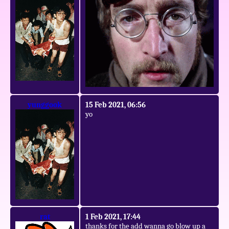
yunggook
15 Feb 2021, 06:56
yo
rat
1 Feb 2021, 17:44
thanks for the add wanna go blow up a