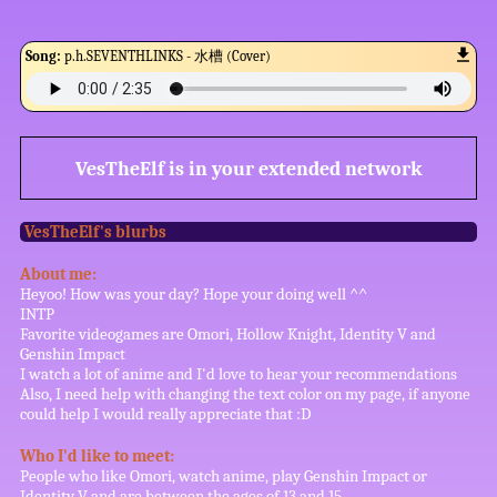
Song:
p.h.SEVENTHLINKS - 水槽 (Cover)
VesTheElf
is in your extended network
VesTheElf
's blurbs
About me:
Heyoo! How was your day? Hope your doing well ^^
INTP
Favorite videogames are Omori, Hollow Knight, Identity V and
Genshin Impact
I watch a lot of anime and I'd love to hear your recommendations
Also, I need help with changing the text color on my page, if anyone
could help I would really appreciate that :D
Who I'd like to meet:
People who like Omori, watch anime, play Genshin Impact or
Identity V and are between the ages of 13 and 15