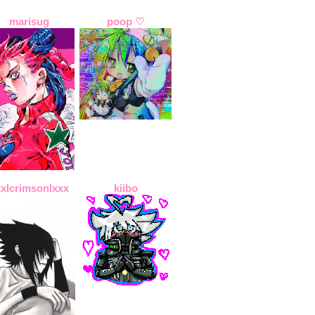
marisug
poop ♡
xxlcrimsonlxxx
kiibo