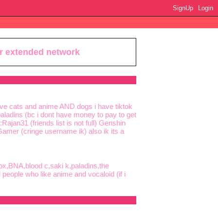
SignUp
Login
ur extended network
love cats and anime AND dogs i have tiktok
ladins (bc i dont have money to pay to get
ajan31 (friends list is not full) Genshin
Gamer (cringe username ik) also ik its a
ox,BNA,blood c,saki k,paladins,the
eople who like anime and vocaloid (if i