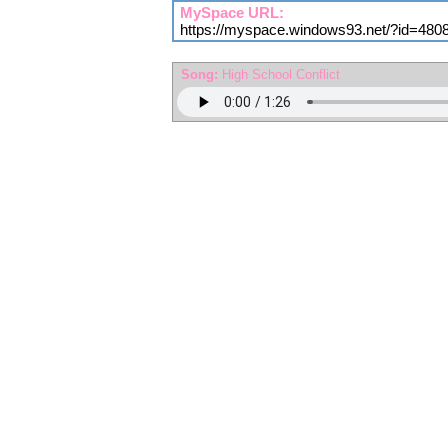
MySpace URL:
https://myspace.windows93.net/?id=480
Song:
High School Conflict