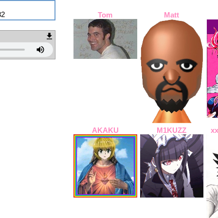
82
Tom
Matt
AKAKU
M1KUZZ
x