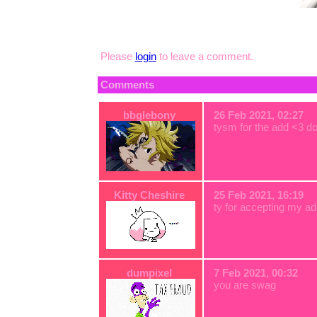
Please
login
to leave a comment.
Comments
bbglebony
26 Feb 2021, 02:27
tysm for the add <3 d
Kitty Cheshire
25 Feb 2021, 16:19
ty for accepting my ad
dumpixel
7 Feb 2021, 00:32
you are swag