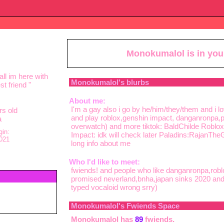
Monokumalol
is in yo
ll im here with
Monokumalol
's blurbs
t friend
"
About me:
I'm a gay also i go by he/him/they/them and i 
s old
and play roblox,genshin impact, danganronpa,pa
a
overwatch) and more tiktok: BaldChilde Roblox:R
gin:
Impact: idk will check later Paladins:RajanThe
021
long info about me
Who I'd like to meet:
fwiends! and people who like danganronpa,robl
promised neverland,bnha,japan sinks 2020 and p
typed vocaloid wrong srry)
Monokumalol
's Fwiends Space
Monokumalol
has
89
fwiends.