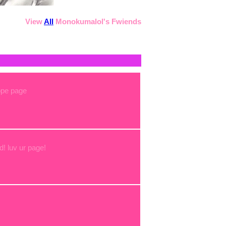
View
All
Monokumalol
's Fwiends
ope page
d! luv ur page!