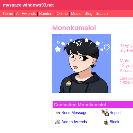
myspace.windows93.net
Home
|
All
Fwiends
|
Rand
om
|
Online
|
Music
|
Blog
|
Search
Monokumalol
"
Hey ya
my bæs
Male
12
year
Albani
Last Lo
19/04/2
Contacting
Monokumalol
Send Message
Report
Add to fwiends
Block