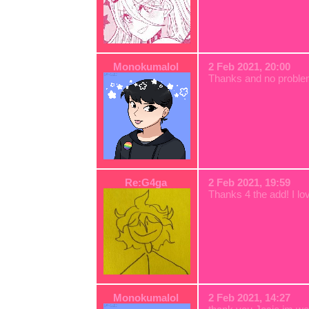
Monokumalol
2 Feb 2021, 20:00
Thanks and no probl
Re:G4ga
2 Feb 2021, 19:59
Thanks 4 the add! I lo
Monokumalol
2 Feb 2021, 14:27