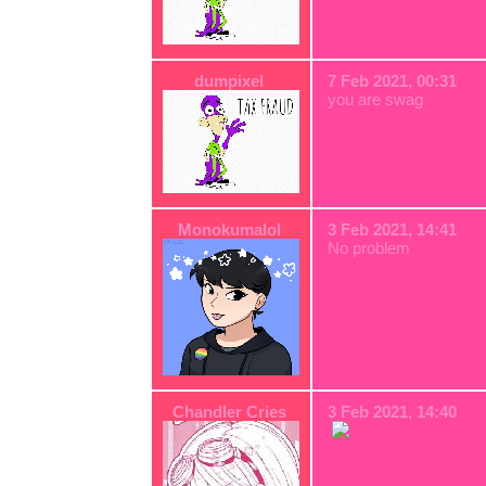
dumpixel
7 Feb 2021, 00:31
you are swag
Monokumalol
3 Feb 2021, 14:41
No problem
Chandler Cries
3 Feb 2021, 14:40