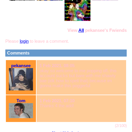
View
All
pekansee
's Fwiends
Please
login
to leave a comment.
Comments
pekansee
1 Feb 2021, 08:05
okay so welcome to me popping off. this
account sucks but bare with me shawty
bae (idk how to spell that) because im
gonna make this poggerful
Tom
1 Feb 2021, 07:10
Thanks 4 the add!
(2/100)