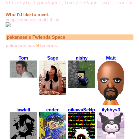
&lt;style type=&quot;text/css&quot;&gt;.contact
Who I'd like to meet:
people who are cool I think
pekansee
's Fwiends Space
pekansee
has
9
fwiends.
Tom
Sage
nishy
Matt
lawlell
ender
oikawaSeNpAiUwU
ilybby<3