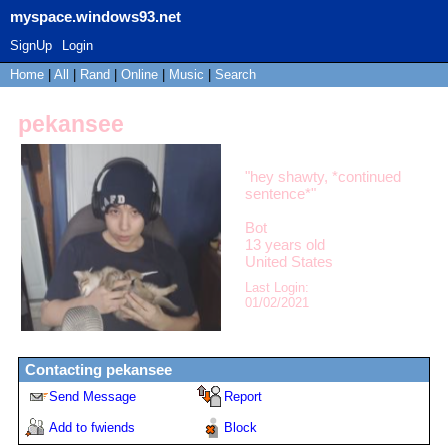
myspace.windows93.net
SignUp
Login
Home
|
All
|
Rand
|
Online
|
Music
|
Search
pekansee
"
hey shawty, *continued
sentence*
"
Bot
13
years old
United States
Last Login:
01/02/2021
Contacting
pekansee
Send Message
Report
Add to fwiends
Block