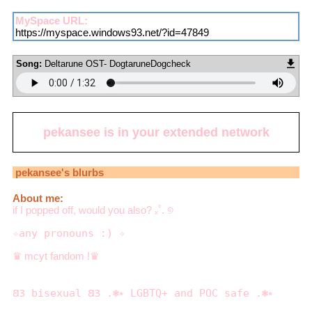
MySpace URL:
https://myspace.windows93.net/?id=47849
Song:
Deltarune OST- DogtaruneDogcheck
pekansee
is in your extended network
pekansee
's blurbs
About me:
if I popped off, would you also? ₓ˚. ୭
✧any pronouns :) ✧
♛ mcyt fandom !♛
𐐒𐐚 bisexual 𐐒𐐚 .❃⭒ LGBTQ+ and POC safe .❃⭒
