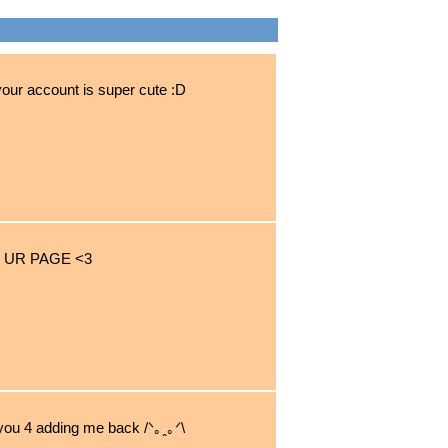
your account is super cute :D
 UR PAGE <3
 you 4 adding me back /ᐠ｡ꞈ｡ᐟ\