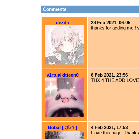
Comments
dezdii
28 Feb 2021, 06:05
thanks for adding me!! 
v1rtualkitteen0
6 Feb 2021, 23:56
THX 4 THE ADD LOVE
Boba! [ ボバ ]
4 Feb 2021, 17:53
I love this page! Thank