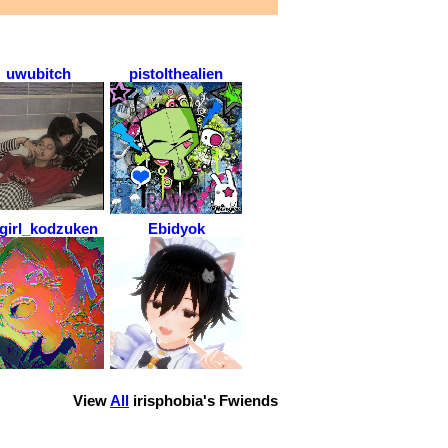
uwubitch
pistolthealien
tgirl_kodzuken
Ebidyok
View
All
irisphobia
's Fwiends