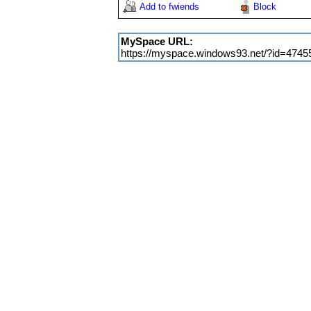
Add to fwiends
Block
MySpace URL:
https://myspace.windows93.net/?id=4745