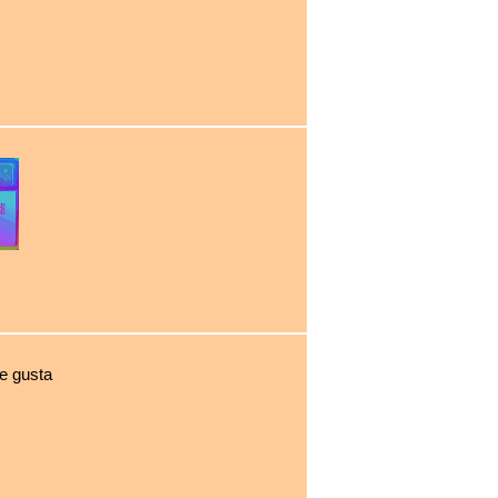
e gusta