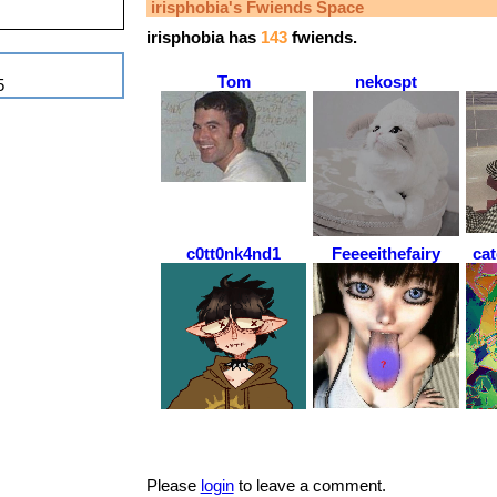
irisphobia
's Fwiends Space
irisphobia
has
143
fwiends.
Tom
nekospt
5
c0tt0nk4nd1
Feeeeithefairy
ca
Please
login
to leave a comment.