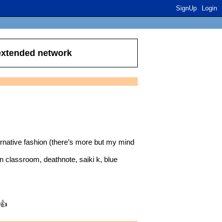
SignUp
Login
 extended network
ative fashion (there’s more but my mind
n classroom, deathnote, saiki k, blue
 👍