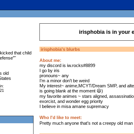
irisphobia
is in your
irisphobia
's blurbs
 kicked that child
defense”
"
About me:
my discord is iw.rocks#8899
I go by iris
s old
pronouns~ any
States
I’m a minor don’t be weird
My interest~ anime,MCYT/Dream SMP, and altern
in:
is going blank at the moment 😃)
021
my favorite animes ~ stars aligned, assassinatio
exorcist, and wonder egg priority
I believe in misa amane supremacy
Who I'd like to meet:
Pretty much anyone that’s not a creepy old man