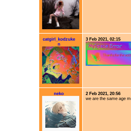
catgirl_kodzuke
3 Feb 2021, 02:15
n
neko
2 Feb 2021, 20:56
we are the same age m