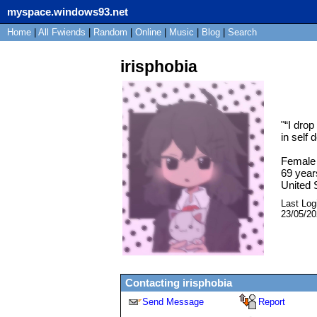
myspace.windows93.net
Home
|
All
Fwiends
|
Rand
om
|
Online
|
Music
|
Blog
|
Search
irisphobia
"
“I drop
in self 
Female
69
year
United 
Last Log
23/05/2
Contacting
irisphobia
Send Message
Report