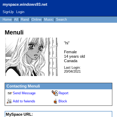
myspace.windows93.net
SignUp
Login
Home
|
All
|
Rand
|
Online
|
Music
|
Search
Menuli
"
hi
"
Female
14
years old
Canada
Last Login:
20/04/2021
Contacting
Menuli
Send Message
Report
Add to fwiends
Block
MySpace URL: