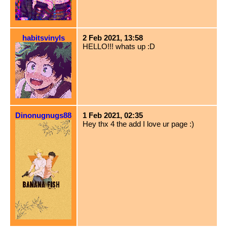
habitsvinyls
2 Feb 2021, 13:58
HELLO!!! whats up :D
Dinonugnugs88
1 Feb 2021, 02:35
Hey thx 4 the add I love ur page :)