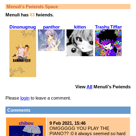
Menuli
's Fwiends Space
Menuli
has
63
fwiends.
Dinonugnugs88
panthor
kitten
Trashy.Tiffany
View
All
Menuli
's Fwiends
Please
login
to leave a comment.
Comments
chibou
9 Feb 2021, 15:46
OMGGGGG YOU PLAY THE
PIANO?? :0 it always seemed so hard