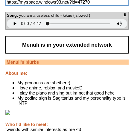
https://myspace.windows93.net/?id=47270
Song:
you are a useless child - kikuo ( slowed )
Menuli
is in your extended network
Menuli
's blurbs
About me:
My pronouns are she/her :)
I love anime, roblox, and music:D
I play the piano and sing but im not that good hehe
My zodiac sign is Sagittarius and my personality type is
INTP
Who I'd like to meet:
fwiends with similar interests as me <3