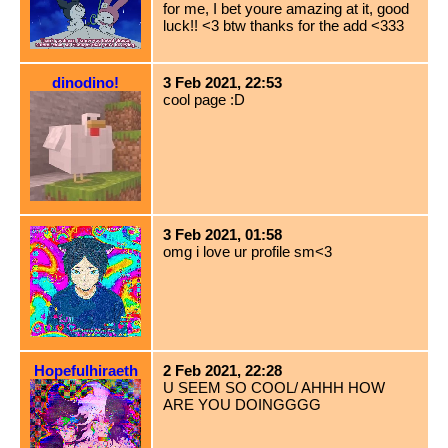
for me, I bet youre amazing at it, good
luck!! <3 btw thanks for the add <333
dinodino!
3 Feb 2021, 22:53
cool page :D
3 Feb 2021, 01:58
omg i love ur profile sm<3
Hopefulhiraeth
2 Feb 2021, 22:28
U SEEM SO COOL/ AHHH HOW
ARE YOU DOINGGGG